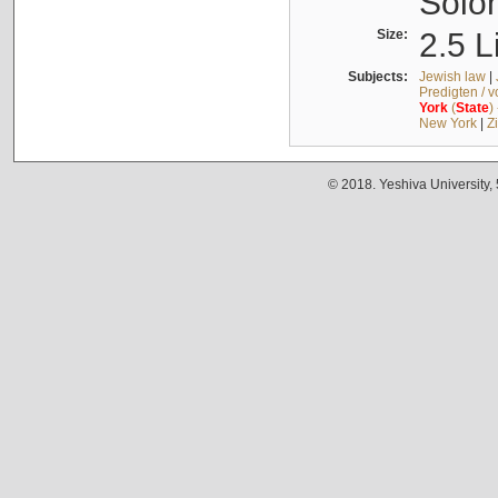
Solo
Size:
2.5 L
Subjects:
Jewish law
|
Predigten / 
York
(
State
)
New York
|
Z
© 2018. Yeshiva University,