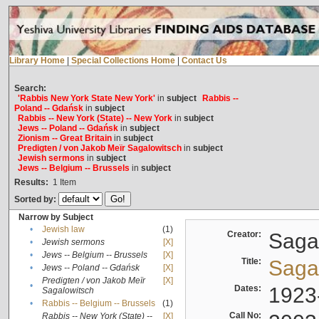
Library Home
|
Special Collections Home
|
Contact Us
Search:
'Rabbis New York State New York'
in
subject
Rabbis --
Poland -- Gdańsk
in
subject
Rabbis -- New York (State) -- New York
in
subject
Jews -- Poland -- Gdańsk
in
subject
Zionism -- Great Britain
in
subject
Predigten / von Jakob Meïr Sagalowitsch
in
subject
Jewish sermons
in
subject
Jews -- Belgium -- Brussels
in
subject
Results:
1
Item
Sorted by:
Narrow by Subject
•
Jewish law
(1)
Creator:
Sagal
•
Jewish sermons
[X]
•
Jews -- Belgium -- Brussels
[X]
Title:
Sagal
•
Jews -- Poland -- Gdańsk
[X]
Predigten / von Jakob Meïr
[X]
•
Dates:
1923
Sagalowitsch
•
Rabbis -- Belgium -- Brussels
(1)
Call No:
Rabbis -- New York (State) --
[X]