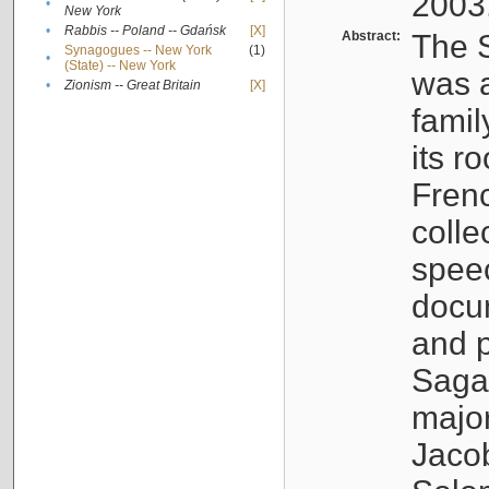
2003
•
New York
•
Rabbis -- Poland -- Gdańsk
[X]
Abstract:
The S
Synagogues -- New York
(1)
•
(State) -- New York
was a
•
Zionism -- Great Britain
[X]
famil
its r
Fren
colle
speec
docu
and p
Sagal
major
Jacob