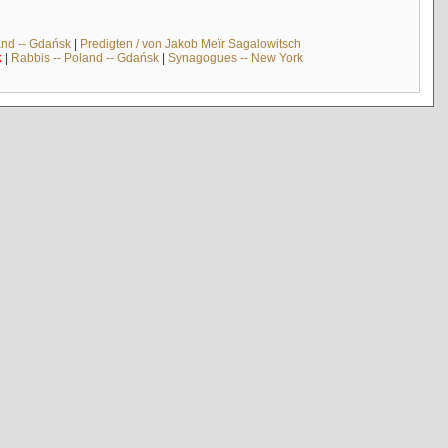
and -- Gdańsk
|
Predigten / von Jakob Meïr Sagalowitsch
k
|
Rabbis -- Poland -- Gdańsk
|
Synagogues -- New York