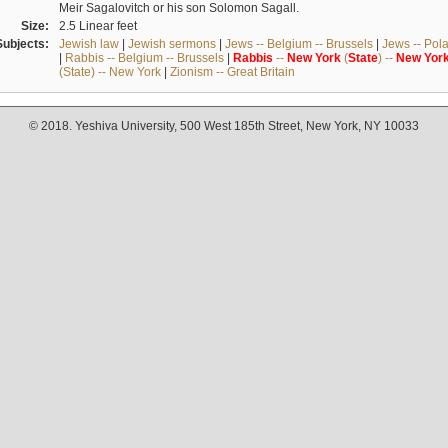
Meir Sagalovitch or his son Solomon Sagall.
Size:
2.5 Linear feet
Subjects:
Jewish law
|
Jewish sermons
|
Jews -- Belgium -- Brussels
|
Jews -- Pol
|
Rabbis -- Belgium -- Brussels
|
Rabbis
--
New
York
(
State
) --
New
Yor
(State) -- New York
|
Zionism -- Great Britain
© 2018. Yeshiva University, 500 West 185th Street, New York, NY 10033