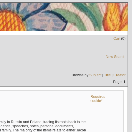
Cart
(
0
)
New Search
Browse by
Subject
|
Title
|
Creator
Page: 1
Requires
cookie*
mily in Russia and Poland, tracing its roots back to the
ndence, speeches, notes, personal documents,
mily. The majority of the items relate to either Jacob