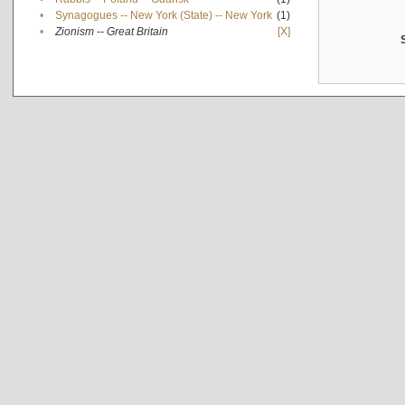
•
Synagogues -- New York (State) -- New York
(1)
•
Zionism -- Great Britain
[X]