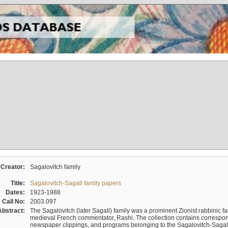
Creator:
Sagalovitch family
Title:
Sagalovitch-Sagall family papers
Dates:
1923-1988
Call No:
2003.097
Abstract:
The Sagalovitch (later Sagall) family was a prominent Zionist rabbinic fa
medieval French commentator, Rashi. The collection contains correspo
newspaper clippings, and programs belonging to the Sagalovitch-Sagall fa