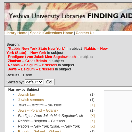
Library Home
|
Special Collections Home
|
Contact Us
Search:
'Rabbis New York State New York'
in
subject
Rabbis -- New
York (State) -- New York
in
subject
Predigten / von Jakob Meïr Sagalowitsch
in
subject
Zionism -- Great Britain
in
subject
Rabbis -- Belgium -- Brussels
in
subject
Jews -- Belgium -- Brussels
in
subject
Results:
1
Item
Sorted by:
Narrow by Subject
•
Jewish law
(1)
•
Jewish sermons
(1)
•
Jews -- Belgium -- Brussels
[X]
•
Jews -- Poland -- Gdańsk
(1)
•
Predigten / von Jakob Meïr Sagalowitsch
[X]
•
Rabbis -- Belgium -- Brussels
[X]
•
Rabbis -- New York (State) -- New York
[X]
•
Rabbis -- Poland -- Gdańsk
(1)