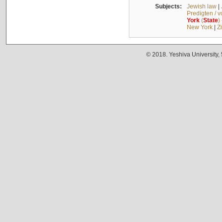
Subjects:
Jewish law
|
Predigten / 
York
(
State
)
New York
|
Z
© 2018. Yeshiva University,