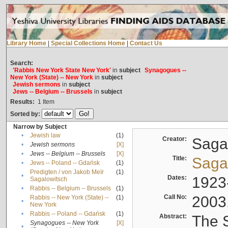
Library Home
|
Special Collections Home
|
Contact Us
Search:
'Rabbis New York State New York'
in
subject
Synagogues --
New York (State) -- New York
in
subject
Jewish sermons
in
subject
Jews -- Belgium -- Brussels
in
subject
Results:
1
Item
Sorted by:
Narrow by Subject
•
Jewish law
(1)
Creator:
Sagal
•
Jewish sermons
[X]
•
Jews -- Belgium -- Brussels
[X]
Title:
Sagal
•
Jews -- Poland -- Gdańsk
(1)
Predigten / von Jakob Meïr
(1)
•
Dates:
1923
Sagalowitsch
•
Rabbis -- Belgium -- Brussels
(1)
Call No:
2003
Rabbis -- New York (State) --
(1)
•
New York
•
Rabbis -- Poland -- Gdańsk
(1)
Abstract:
The S
Synagogues -- New York
[X]
•