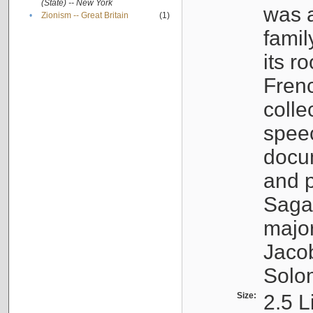
(State) -- New York
was a
•
Zionism -- Great Britain
(1)
famil
its r
Fren
colle
speec
docu
and p
Sagal
major
Jacob
Solo
Size:
2.5 L