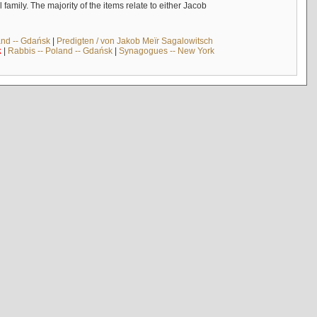
mily. The majority of the items relate to either Jacob
and -- Gdańsk
|
Predigten / von Jakob Meïr Sagalowitsch
k
|
Rabbis -- Poland -- Gdańsk
|
Synagogues -- New York