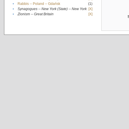
•
Rabbis -- Poland -- Gdańsk
(1)
•
Synagogues -- New York (State) -- New York
[X]
•
Zionism -- Great Britain
[X]