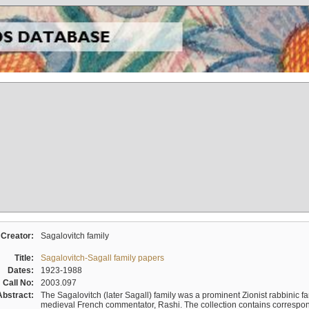
Creator:
Sagalovitch family
Title:
Sagalovitch-Sagall family papers
Dates:
1923-1988
Call No:
2003.097
Abstract:
The Sagalovitch (later Sagall) family was a prominent Zionist rabbinic fa
medieval French commentator, Rashi. The collection contains correspo