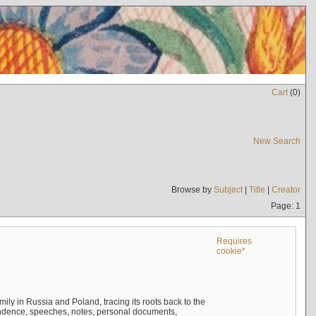
Cart
(
0
)
New Search
Browse by
Subject
|
Title
|
Creator
Page: 1
Requires
cookie*
mily in Russia and Poland, tracing its roots back to the
ndence, speeches, notes, personal documents,