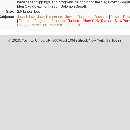
newspaper clippings, and programs belonging to the Sagalovitch-Sagall fa
Meir Sagalovitch or his son Solomon Sagall.
Size:
2.5 Linear feet
Subjects:
Jewish law
|
Jewish sermons
|
Jews -- Belgium -- Brussels
|
Jews -- Pol
|
Rabbis -- Belgium -- Brussels
|
Rabbis
--
New
York
(
State
) --
New
Yor
(State) -- New York
|
Zionism -- Great Britain
© 2018. Yeshiva University, 500 West 185th Street, New York, NY 10033