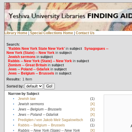
Library Home
|
Special Collections Home
|
Contact Us
Search:
'Rabbis New York State New York'
in
subject
Synagogues --
New York (State) -- New York
in
subject
Jewish sermons
in
subject
Rabbis -- New York (State) -- New York
in
subject
Zionism -- Great Britain
in
subject
Jews -- Poland -- Gdańsk
in
subject
Jews -- Belgium -- Brussels
in
subject
Results:
1
Item
Sorted by:
Narrow by Subject
•
Jewish law
(1)
•
Jewish sermons
[X]
•
Jews -- Belgium -- Brussels
[X]
•
Jews -- Poland -- Gdańsk
[X]
•
Predigten / von Jakob Meïr Sagalowitsch
(1)
•
Rabbis -- Belgium -- Brussels
(1)
•
Rabbis -- New York (State) -- New York
[X]