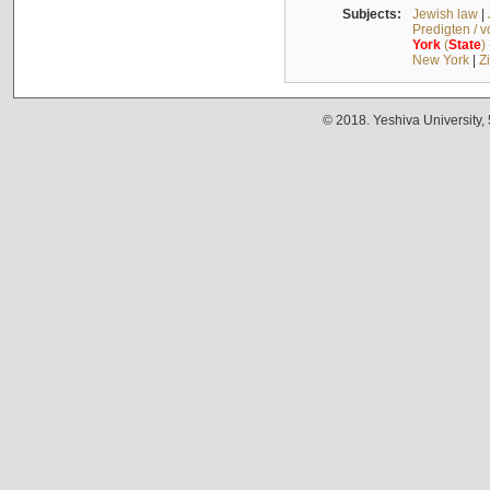
Subjects:
Jewish law
|
Predigten / 
York
(
State
)
New York
|
Z
© 2018. Yeshiva University,