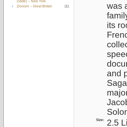
(State) -- New York
was a
•
Zionism -- Great Britain
(1)
famil
its r
Fren
colle
speec
docu
and p
Sagal
major
Jacob
Solo
Size:
2.5 L