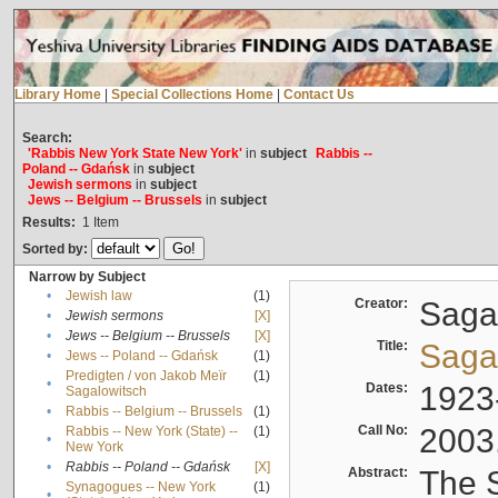
Library Home
|
Special Collections Home
|
Contact Us
Search:
'Rabbis New York State New York'
in
subject
Rabbis --
Poland -- Gdańsk
in
subject
Jewish sermons
in
subject
Jews -- Belgium -- Brussels
in
subject
Results:
1
Item
Sorted by:
Narrow by Subject
•
Jewish law
(1)
Creator:
Sagal
•
Jewish sermons
[X]
•
Jews -- Belgium -- Brussels
[X]
Title:
Sagal
•
Jews -- Poland -- Gdańsk
(1)
Predigten / von Jakob Meïr
(1)
•
Dates:
1923
Sagalowitsch
•
Rabbis -- Belgium -- Brussels
(1)
Call No:
2003
Rabbis -- New York (State) --
(1)
•
New York
•
Rabbis -- Poland -- Gdańsk
[X]
Abstract:
The S
Synagogues -- New York
(1)
•