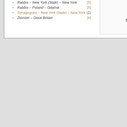
•
Rabbis -- New York (State) -- New York
[X]
•
Rabbis -- Poland -- Gdańsk
[X]
•
Synagogues -- New York (State) -- New York
(1)
•
Zionism -- Great Britain
[X]