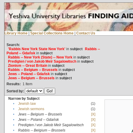
Library Home
|
Special Collections Home
|
Contact Us
Search:
'Rabbis New York State New York'
in
subject
Rabbis --
Poland -- Gdańsk
in
subject
Rabbis -- New York (State) -- New York
in
subject
Predigten / von Jakob Meïr Sagalowitsch
in
subject
Zionism -- Great Britain
in
subject
Rabbis -- Belgium -- Brussels
in
subject
Jews -- Poland -- Gdańsk
in
subject
Jews -- Belgium -- Brussels
in
subject
Results:
1
Item
Sorted by:
Narrow by Subject
•
Jewish law
(1)
•
Jewish sermons
(1)
•
Jews -- Belgium -- Brussels
[X]
•
Jews -- Poland -- Gdańsk
[X]
•
Predigten / von Jakob Meïr Sagalowitsch
[X]
•
Rabbis -- Belgium -- Brussels
[X]