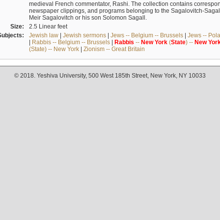
medieval French commentator, Rashi. The collection contains correspo
newspaper clippings, and programs belonging to the Sagalovitch-Sagall fa
Meir Sagalovitch or his son Solomon Sagall.
Size:
2.5 Linear feet
Subjects:
Jewish law
|
Jewish sermons
|
Jews -- Belgium -- Brussels
|
Jews -- Pol
|
Rabbis -- Belgium -- Brussels
|
Rabbis
--
New
York
(
State
) --
New
Yor
(State) -- New York
|
Zionism -- Great Britain
© 2018. Yeshiva University, 500 West 185th Street, New York, NY 10033