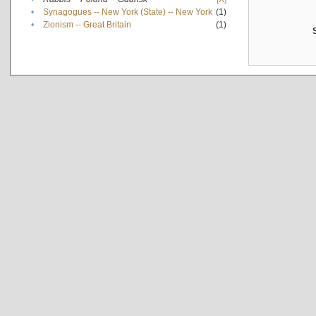
•
Synagogues -- New York (State) -- New York
(1)
•
Zionism -- Great Britain
(1)