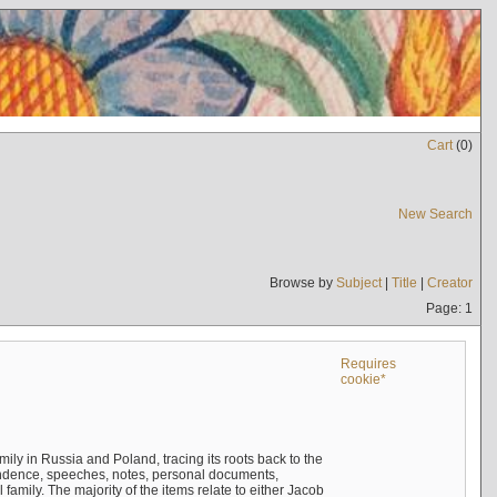
Cart
(
0
)
New Search
Browse by
Subject
|
Title
|
Creator
Page: 1
Requires
cookie*
mily in Russia and Poland, tracing its roots back to the
ndence, speeches, notes, personal documents,
mily. The majority of the items relate to either Jacob