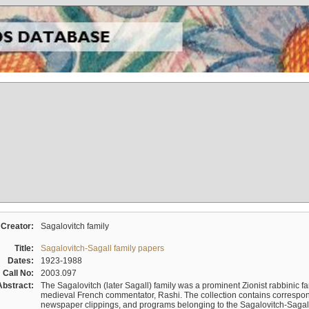
Creator:
Sagalovitch family
Title:
Sagalovitch-Sagall family papers
Dates:
1923-1988
Call No:
2003.097
Abstract:
The Sagalovitch (later Sagall) family was a prominent Zionist rabbinic fa
medieval French commentator, Rashi. The collection contains correspo
newspaper clippings, and programs belonging to the Sagalovitch-Sagall fa