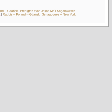
and -- Gdańsk
|
Predigten / von Jakob Meïr Sagalowitsch
k
|
Rabbis -- Poland -- Gdańsk
|
Synagogues -- New York