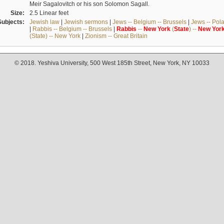
Meir Sagalovitch or his son Solomon Sagall.
Size:
2.5 Linear feet
Subjects:
Jewish law
|
Jewish sermons
|
Jews -- Belgium -- Brussels
|
Jews -- Pol
|
Rabbis -- Belgium -- Brussels
|
Rabbis
--
New
York
(
State
) --
New
Yor
(State) -- New York
|
Zionism -- Great Britain
© 2018. Yeshiva University, 500 West 185th Street, New York, NY 10033