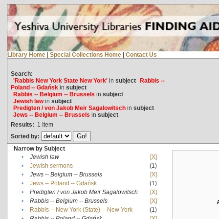
Library Home
|
Special Collections Home
|
Contact Us
Search:
'Rabbis New York State New York'
in
subject
Rabbis --
Poland -- Gdańsk
in
subject
Rabbis -- Belgium -- Brussels
in
subject
Jewish law
in
subject
Predigten / von Jakob Meïr Sagalowitsch
in
subject
Jews -- Belgium -- Brussels
in
subject
Results:
1
Item
Sorted by:
Narrow by Subject
•
Jewish law
[X]
•
Jewish sermons
(1)
•
Jews -- Belgium -- Brussels
[X]
•
Jews -- Poland -- Gdańsk
(1)
•
Predigten / von Jakob Meïr Sagalowitsch
[X]
•
Rabbis -- Belgium -- Brussels
[X]
•
Rabbis -- New York (State) -- New York
(1)
•
Rabbis -- Poland -- Gdańsk
[X]