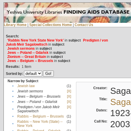
Library Home
|
Special Collections Home
|
Contact Us
Search:
'Rabbis New York State New York'
in
subject
Predigten / von
Jakob Meïr Sagalowitsch
in
subject
Jewish sermons
in
subject
Jews -- Poland -- Gdańsk
in
subject
Zionism -- Great Britain
in
subject
Jews -- Belgium -- Brussels
in
subject
Results:
1
Item
Sorted by:
Narrow by Subject
•
Jewish law
(1)
Creator:
Sagal
•
Jewish sermons
[X]
•
Jews -- Belgium -- Brussels
[X]
Title:
Sagal
•
Jews -- Poland -- Gdańsk
[X]
Predigten / von Jakob Meïr
[X]
•
Dates:
1923
Sagalowitsch
•
Rabbis -- Belgium -- Brussels
(1)
Call No:
2003
Rabbis -- New York (State) --
(1)
•
New York