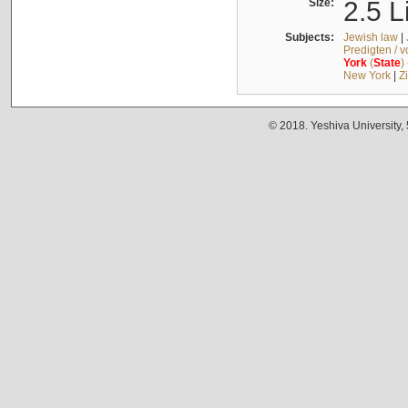
Size:
2.5 L
Subjects:
Jewish law
|
Predigten / 
York
(
State
)
New York
|
Z
© 2018. Yeshiva University,