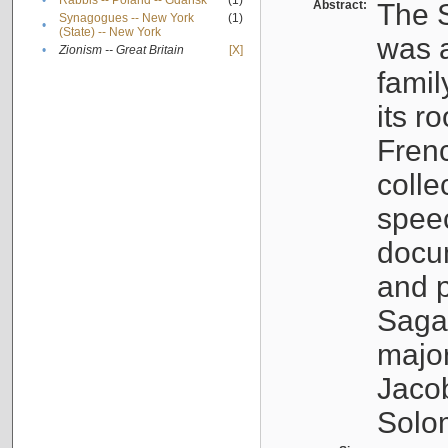
•
Rabbis -- Poland -- Gdańsk
(1)
Abstract:
The S
Synagogues -- New York
(1)
•
(State) -- New York
was a
•
Zionism -- Great Britain
[X]
famil
its r
Fren
colle
speec
docu
and p
Sagal
major
Jacob
Solo