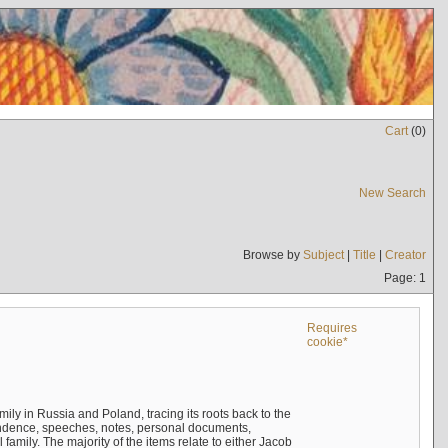
Cart
(
0
)
New Search
Browse by
Subject
|
Title
|
Creator
Page: 1
Requires
cookie*
mily in Russia and Poland, tracing its roots back to the
ndence, speeches, notes, personal documents,
mily. The majority of the items relate to either Jacob