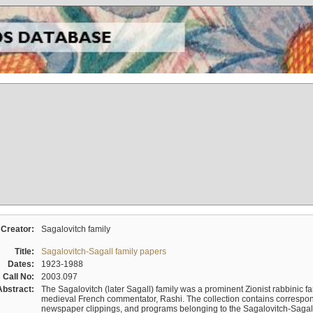
Creator:
Sagalovitch family
Title:
Sagalovitch-Sagall family papers
Dates:
1923-1988
Call No:
2003.097
Abstract:
The Sagalovitch (later Sagall) family was a prominent Zionist rabbinic fa
medieval French commentator, Rashi. The collection contains correspo
newspaper clippings, and programs belonging to the Sagalovitch-Sagall fa