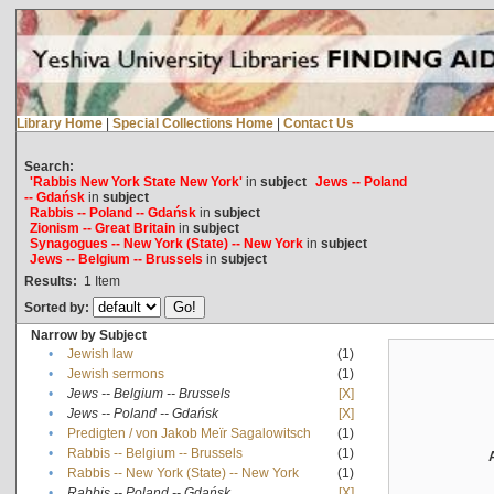
Library Home
|
Special Collections Home
|
Contact Us
Search:
'Rabbis New York State New York'
in
subject
Jews -- Poland
-- Gdańsk
in
subject
Rabbis -- Poland -- Gdańsk
in
subject
Zionism -- Great Britain
in
subject
Synagogues -- New York (State) -- New York
in
subject
Jews -- Belgium -- Brussels
in
subject
Results:
1
Item
Sorted by:
Narrow by Subject
•
Jewish law
(1)
•
Jewish sermons
(1)
•
Jews -- Belgium -- Brussels
[X]
•
Jews -- Poland -- Gdańsk
[X]
•
Predigten / von Jakob Meïr Sagalowitsch
(1)
•
Rabbis -- Belgium -- Brussels
(1)
•
Rabbis -- New York (State) -- New York
(1)
•
Rabbis -- Poland -- Gdańsk
[X]