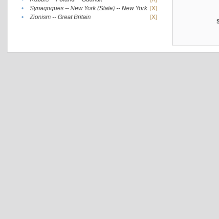
•
Synagogues -- New York (State) -- New York
[X]
•
Zionism -- Great Britain
[X]