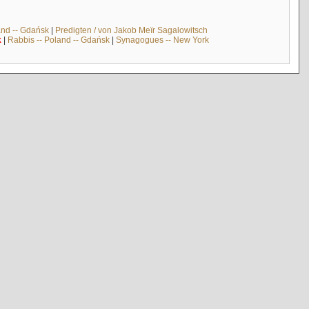
and -- Gdańsk
|
Predigten / von Jakob Meïr Sagalowitsch
k
|
Rabbis -- Poland -- Gdańsk
|
Synagogues -- New York