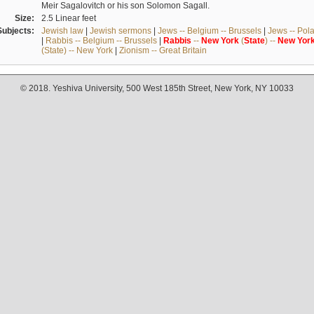
Meir Sagalovitch or his son Solomon Sagall.
Size:
2.5 Linear feet
Subjects:
Jewish law
|
Jewish sermons
|
Jews -- Belgium -- Brussels
|
Jews -- Pol
|
Rabbis -- Belgium -- Brussels
|
Rabbis
--
New
York
(
State
) --
New
Yor
(State) -- New York
|
Zionism -- Great Britain
© 2018. Yeshiva University, 500 West 185th Street, New York, NY 10033