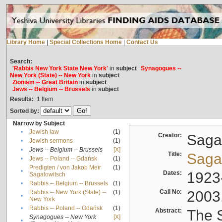
Library Home
|
Special Collections Home
|
Contact Us
Search:
'Rabbis New York State New York'
in
subject
Synagogues --
New York (State) -- New York
in
subject
Zionism -- Great Britain
in
subject
Jews -- Belgium -- Brussels
in
subject
Results:
1
Item
Sorted by:
Narrow by Subject
•
Jewish law
(1)
Creator:
Sagal
•
Jewish sermons
(1)
•
Jews -- Belgium -- Brussels
[X]
Title:
Sagal
•
Jews -- Poland -- Gdańsk
(1)
Predigten / von Jakob Meïr
(1)
•
Dates:
1923
Sagalowitsch
•
Rabbis -- Belgium -- Brussels
(1)
Call No:
2003
Rabbis -- New York (State) --
(1)
•
New York
•
Rabbis -- Poland -- Gdańsk
(1)
Abstract:
The S
Synagogues -- New York
[X]
•