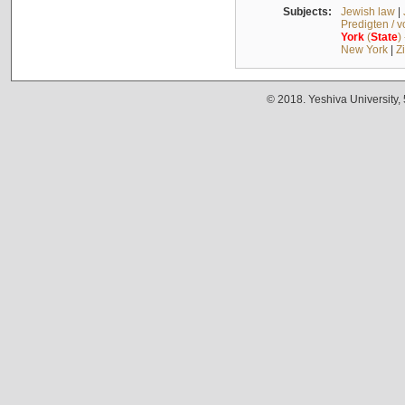
Subjects:
Jewish law
|
Predigten / 
York
(
State
)
New York
|
Z
© 2018. Yeshiva University,