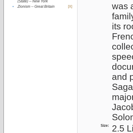
(State) -- New York
was a
•
Zionism -- Great Britain
[X]
famil
its r
Fren
colle
speec
docu
and p
Sagal
major
Jacob
Solo
Size:
2.5 L