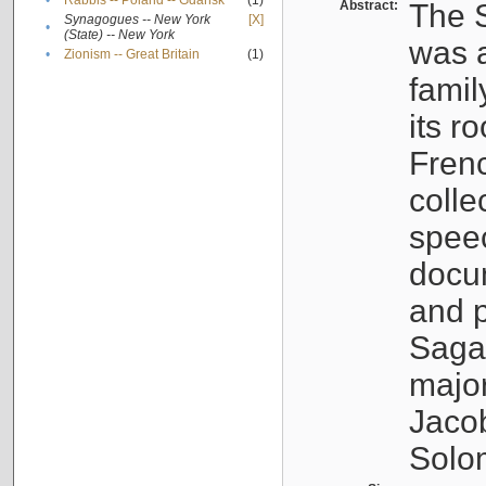
•
Rabbis -- Poland -- Gdańsk
(1)
Abstract:
The S
Synagogues -- New York
[X]
•
(State) -- New York
was a
•
Zionism -- Great Britain
(1)
famil
its r
Fren
colle
speec
docu
and p
Sagal
major
Jacob
Solo