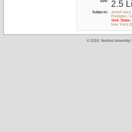
Size:
2.5 L
Subjects:
Jewish law
|
Predigten / 
York
(
State
)
New York
|
Z
© 2018. Yeshiva University,