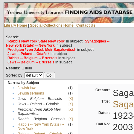
Library Home
|
Special Collections Home
|
Contact Us
Search:
'Rabbis New York State New York'
in
subject
Synagogues --
New York (State) -- New York
in
subject
Predigten / von Jakob Meïr Sagalowitsch
in
subject
Jews -- Poland -- Gdańsk
in
subject
Rabbis -- Belgium -- Brussels
in
subject
Jews -- Belgium -- Brussels
in
subject
Results:
1
Item
Sorted by:
Narrow by Subject
•
Jewish law
(1)
Creator:
Sagal
•
Jewish sermons
(1)
•
Jews -- Belgium -- Brussels
[X]
Title:
Sagal
•
Jews -- Poland -- Gdańsk
[X]
Predigten / von Jakob Meïr
[X]
•
Dates:
1923
Sagalowitsch
•
Rabbis -- Belgium -- Brussels
[X]
Call No:
2003
Rabbis -- New York (State) --
(1)
•
New York