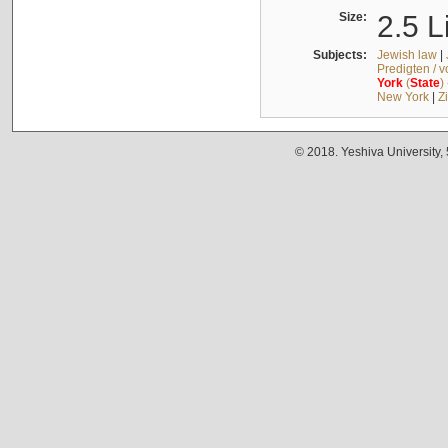
Size:
2.5 L
Subjects:
Jewish law
|
Predigten / 
York
(
State
)
New York
|
Z
© 2018. Yeshiva University,