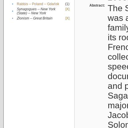
•
Rabbis -- Poland -- Gdańsk
(1)
Abstract:
The S
Synagogues -- New York
[X]
•
(State) -- New York
was a
•
Zionism -- Great Britain
[X]
famil
its r
Fren
colle
speec
docu
and p
Sagal
major
Jacob
Solo