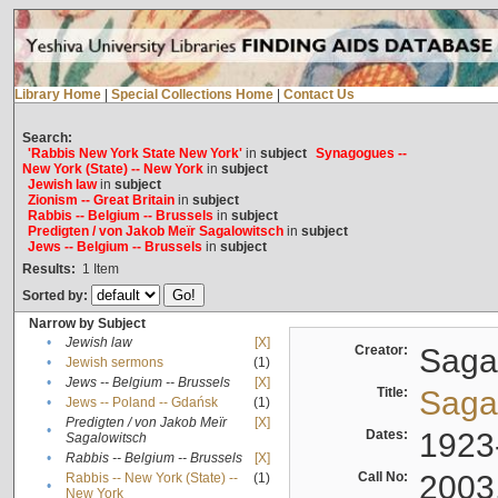
Library Home
|
Special Collections Home
|
Contact Us
Search:
'Rabbis New York State New York'
in
subject
Synagogues --
New York (State) -- New York
in
subject
Jewish law
in
subject
Zionism -- Great Britain
in
subject
Rabbis -- Belgium -- Brussels
in
subject
Predigten / von Jakob Meïr Sagalowitsch
in
subject
Jews -- Belgium -- Brussels
in
subject
Results:
1
Item
Sorted by:
Narrow by Subject
•
Jewish law
[X]
Creator:
Sagal
•
Jewish sermons
(1)
•
Jews -- Belgium -- Brussels
[X]
Title:
Sagal
•
Jews -- Poland -- Gdańsk
(1)
Predigten / von Jakob Meïr
[X]
•
Dates:
1923
Sagalowitsch
•
Rabbis -- Belgium -- Brussels
[X]
Call No:
2003
Rabbis -- New York (State) --
(1)
•
New York