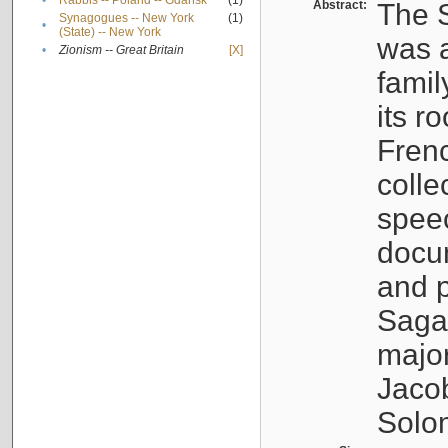
•
Rabbis -- Poland -- Gdańsk
(1)
Abstract:
The S
Synagogues -- New York
(1)
•
(State) -- New York
was a
•
Zionism -- Great Britain
[X]
famil
its r
Fren
colle
speec
docu
and p
Sagal
major
Jacob
Solo