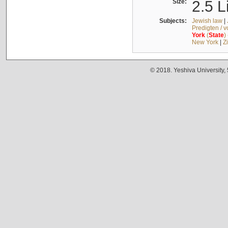
Size:
2.5 L
Subjects:
Jewish law
|
Predigten / 
York
(
State
)
New York
|
Z
© 2018. Yeshiva University,