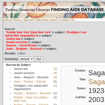
Library Home
|
Special Collections Home
|
Contact Us
Search:
'Rabbis New York State New York'
in
subject
Predigten / von
Jakob Meïr Sagalowitsch
in
subject
Jewish law
in
subject
Jewish sermons
in
subject
Zionism -- Great Britain
in
subject
Jews -- Belgium -- Brussels
in
subject
Results:
1
Item
Sorted by:
Narrow by Subject
•
Jewish law
[X]
Creator:
Sagal
•
Jewish sermons
[X]
•
Jews -- Belgium -- Brussels
[X]
Title:
Sagal
•
Jews -- Poland -- Gdańsk
(1)
Predigten / von Jakob Meïr
[X]
•
Dates:
1923
Sagalowitsch
•
Rabbis -- Belgium -- Brussels
(1)
Call No:
2003
Rabbis -- New York (State) --
(1)
•
New York