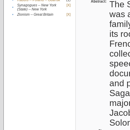
•
Rabbis -- Poland -- Gdańsk
(1)
Abstract:
The S
Synagogues -- New York
[X]
•
(State) -- New York
was a
•
Zionism -- Great Britain
[X]
famil
its r
Fren
colle
speec
docu
and p
Sagal
major
Jacob
Solo