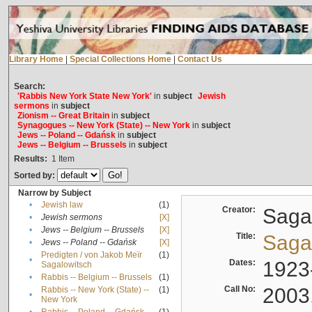
Library Home
|
Special Collections Home
|
Contact Us
Search:
'Rabbis New York State New York'
in
subject
Jewish
sermons
in
subject
Zionism -- Great Britain
in
subject
Synagogues -- New York (State) -- New York
in
subject
Jews -- Poland -- Gdańsk
in
subject
Jews -- Belgium -- Brussels
in
subject
Results:
1
Item
Sorted by:
Narrow by Subject
•
Jewish law
(1)
Creator:
Sagal
•
Jewish sermons
[X]
•
Jews -- Belgium -- Brussels
[X]
Title:
Sagal
•
Jews -- Poland -- Gdańsk
[X]
Predigten / von Jakob Meïr
(1)
•
Dates:
1923
Sagalowitsch
•
Rabbis -- Belgium -- Brussels
(1)
Call No:
2003
Rabbis -- New York (State) --
(1)
•
New York