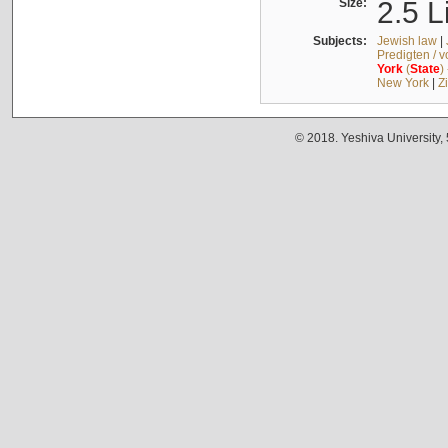
Size:
2.5 L
Subjects:
Jewish law
|
Predigten / 
York
(
State
)
New York
|
Z
© 2018. Yeshiva University,