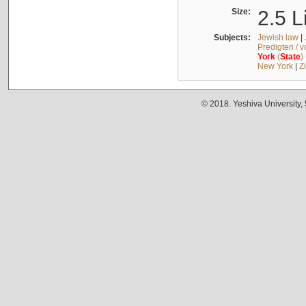
Size:
2.5 L
Subjects:
Jewish law
|
Predigten / 
York
(
State
)
New York
|
Z
© 2018. Yeshiva University,