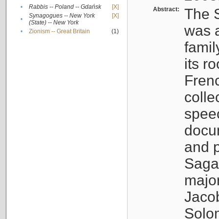
•
Rabbis -- Poland -- Gdańsk
[X]
Abstract:
The S
Synagogues -- New York
[X]
•
(State) -- New York
was a
•
Zionism -- Great Britain
(1)
famil
its r
Fren
colle
speec
docu
and p
Sagal
major
Jacob
Solo