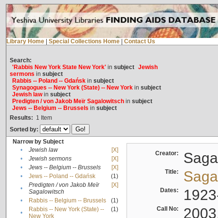
Library Home
|
Special Collections Home
|
Contact Us
Search:
'Rabbis New York State New York'
in
subject
Jewish
sermons
in
subject
Rabbis -- Poland -- Gdańsk
in
subject
Synagogues -- New York (State) -- New York
in
subject
Jewish law
in
subject
Predigten / von Jakob Meïr Sagalowitsch
in
subject
Jews -- Belgium -- Brussels
in
subject
Results:
1
Item
Sorted by:
Narrow by Subject
•
Jewish law
[X]
Creator:
Sagal
•
Jewish sermons
[X]
•
Jews -- Belgium -- Brussels
[X]
Title:
Sagal
•
Jews -- Poland -- Gdańsk
(1)
Predigten / von Jakob Meïr
[X]
•
Dates:
1923
Sagalowitsch
•
Rabbis -- Belgium -- Brussels
(1)
Call No:
2003
Rabbis -- New York (State) --
(1)
•
New York