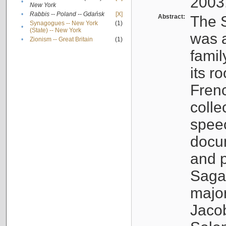
2003
•
New York
•
Rabbis -- Poland -- Gdańsk
[X]
Abstract:
The S
Synagogues -- New York
(1)
•
(State) -- New York
was a
•
Zionism -- Great Britain
(1)
famil
its r
Fren
colle
speec
docu
and p
Sagal
major
Jacob