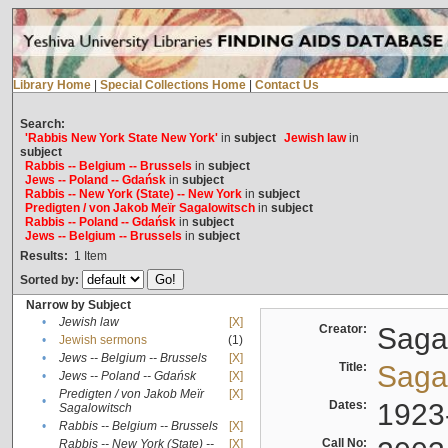
Library Home
|
Special Collections Home
|
Contact Us
Search:
'Rabbis New York State New York'
in
subject
Jewish law
in
subject
Rabbis -- Belgium -- Brussels
in
subject
Jews -- Poland -- Gdańsk
in
subject
Rabbis -- New York (State) -- New York
in
subject
Predigten / von Jakob Meïr Sagalowitsch
in
subject
Rabbis -- Poland -- Gdańsk
in
subject
Jews -- Belgium -- Brussels
in
subject
Results:
1
Item
Sorted by:
Narrow by Subject
•
Jewish law
[X]
Creator:
Sagal
•
Jewish sermons
(1)
•
Jews -- Belgium -- Brussels
[X]
Title:
Sagal
•
Jews -- Poland -- Gdańsk
[X]
Predigten / von Jakob Meïr
[X]
•
Dates:
1923
Sagalowitsch
•
Rabbis -- Belgium -- Brussels
[X]
Call No:
Rabbis -- New York (State) --
[X]