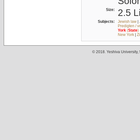
Solo
Size:
2.5 L
Subjects:
Jewish law
|
Predigten / 
York
(
State
)
New York
|
Z
© 2018. Yeshiva University,