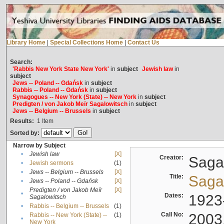
Library Home
|
Special Collections Home
|
Contact Us
Search:
'Rabbis New York State New York'
in
subject
Jewish law
in
subject
Jews -- Poland -- Gdańsk
in
subject
Rabbis -- Poland -- Gdańsk
in
subject
Synagogues -- New York (State) -- New York
in
subject
Predigten / von Jakob Meïr Sagalowitsch
in
subject
Jews -- Belgium -- Brussels
in
subject
Results:
1
Item
Sorted by:
Narrow by Subject
•
Jewish law
[X]
Creator:
Sagal
•
Jewish sermons
(1)
•
Jews -- Belgium -- Brussels
[X]
Title:
Sagal
•
Jews -- Poland -- Gdańsk
[X]
Predigten / von Jakob Meïr
[X]
•
Dates:
1923
Sagalowitsch
•
Rabbis -- Belgium -- Brussels
(1)
Call No:
2003
Rabbis -- New York (State) --
(1)
•
New York