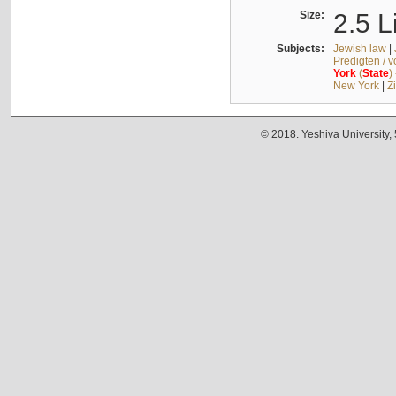
Size:
2.5 L
Subjects:
Jewish law
|
Predigten / 
York
(
State
)
New York
|
Z
© 2018. Yeshiva University,