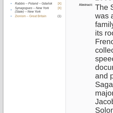
•
Rabbis -- Poland -- Gdańsk
[X]
Abstract:
The S
Synagogues -- New York
[X]
•
(State) -- New York
was a
•
Zionism -- Great Britain
(1)
famil
its r
Fren
colle
speec
docu
and p
Sagal
major
Jacob
Solo