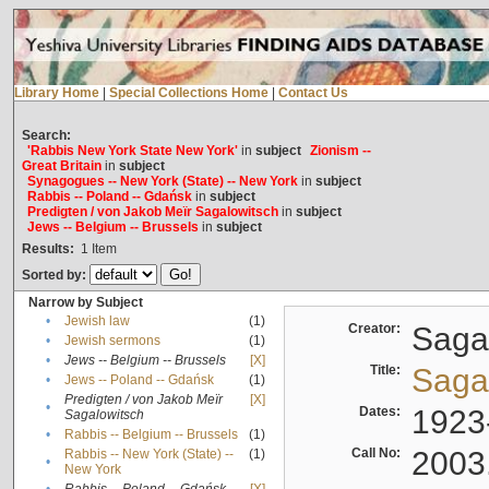
Library Home
|
Special Collections Home
|
Contact Us
Search:
'Rabbis New York State New York'
in
subject
Zionism --
Great Britain
in
subject
Synagogues -- New York (State) -- New York
in
subject
Rabbis -- Poland -- Gdańsk
in
subject
Predigten / von Jakob Meïr Sagalowitsch
in
subject
Jews -- Belgium -- Brussels
in
subject
Results:
1
Item
Sorted by:
Narrow by Subject
•
Jewish law
(1)
Creator:
Sagal
•
Jewish sermons
(1)
•
Jews -- Belgium -- Brussels
[X]
Title:
Sagal
•
Jews -- Poland -- Gdańsk
(1)
Predigten / von Jakob Meïr
[X]
•
Dates:
1923
Sagalowitsch
•
Rabbis -- Belgium -- Brussels
(1)
Call No:
2003
Rabbis -- New York (State) --
(1)
•
New York