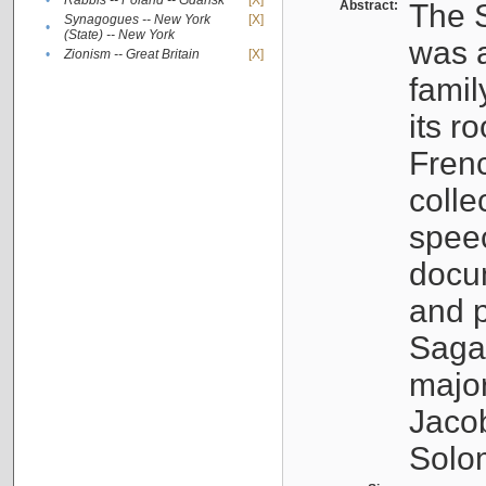
•
Rabbis -- Poland -- Gdańsk
[X]
Abstract:
The S
Synagogues -- New York
[X]
•
(State) -- New York
was a
•
Zionism -- Great Britain
[X]
famil
its r
Fren
colle
speec
docu
and p
Sagal
major
Jacob
Solo