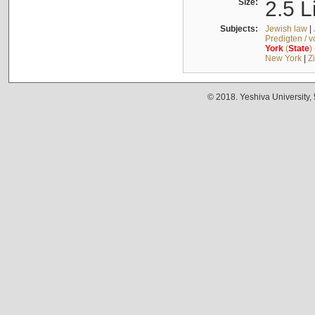
Size:
2.5 L
Subjects:
Jewish law
|
Predigten / 
York
(
State
)
New York
|
Z
© 2018. Yeshiva University,