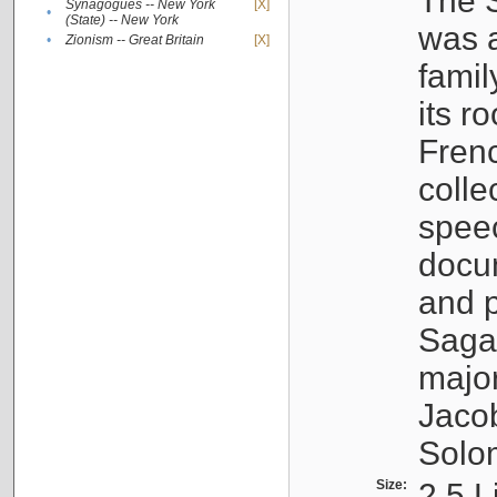
The S
Synagogues -- New York
[X]
•
(State) -- New York
was a
•
Zionism -- Great Britain
[X]
famil
its r
Fren
colle
speec
docu
and p
Sagal
major
Jacob
Solo
Size:
2.5 L