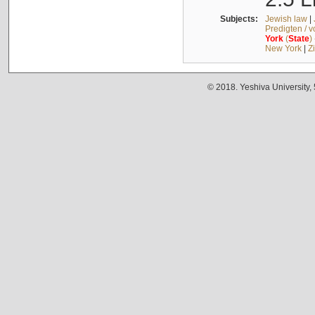
Subjects:
Jewish law
|
Predigten / 
York
(
State
)
New York
|
Z
© 2018. Yeshiva University,