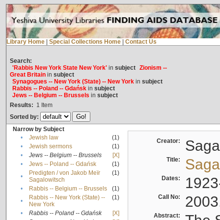
Library Home
|
Special Collections Home
|
Contact Us
Search:
'Rabbis New York State New York'
in
subject
Zionism --
Great Britain
in
subject
Synagogues -- New York (State) -- New York
in
subject
Rabbis -- Poland -- Gdańsk
in
subject
Jews -- Belgium -- Brussels
in
subject
Results:
1
Item
Sorted by:
Narrow by Subject
•
Jewish law
(1)
Creator:
Sagal
•
Jewish sermons
(1)
•
Jews -- Belgium -- Brussels
[X]
Title:
Sagal
•
Jews -- Poland -- Gdańsk
(1)
Predigten / von Jakob Meïr
(1)
•
Dates:
1923
Sagalowitsch
•
Rabbis -- Belgium -- Brussels
(1)
Call No:
2003
Rabbis -- New York (State) --
(1)
•
New York
•
Rabbis -- Poland -- Gdańsk
[X]
Abstract: