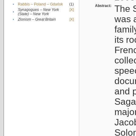
•
Rabbis -- Poland -- Gdańsk
(1)
Abstract:
The S
Synagogues -- New York
[X]
•
(State) -- New York
was a
•
Zionism -- Great Britain
[X]
famil
its r
Fren
colle
speec
docu
and p
Sagal
major
Jacob
Solo