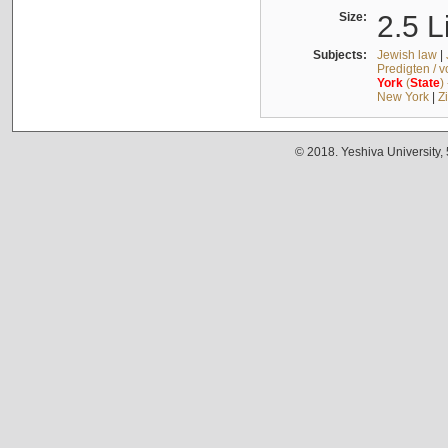
Size:
2.5 L
Subjects:
Jewish law
|
Predigten / 
York
(
State
)
New York
|
Z
© 2018. Yeshiva University,