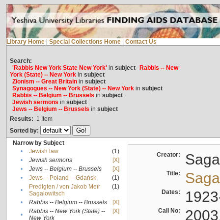
Library Home
|
Special Collections Home
|
Contact Us
Search:
'Rabbis New York State New York'
in
subject
Rabbis -- New
York (State) -- New York
in
subject
Zionism -- Great Britain
in
subject
Synagogues -- New York (State) -- New York
in
subject
Rabbis -- Belgium -- Brussels
in
subject
Jewish sermons
in
subject
Jews -- Belgium -- Brussels
in
subject
Results:
1
Item
Sorted by:
Narrow by Subject
•
Jewish law
(1)
Creator:
Sagal
•
Jewish sermons
[X]
•
Jews -- Belgium -- Brussels
[X]
Title:
Sagal
•
Jews -- Poland -- Gdańsk
(1)
Predigten / von Jakob Meïr
(1)
•
Dates:
1923
Sagalowitsch
•
Rabbis -- Belgium -- Brussels
[X]
Call No:
2003
Rabbis -- New York (State) --
[X]
•
New York