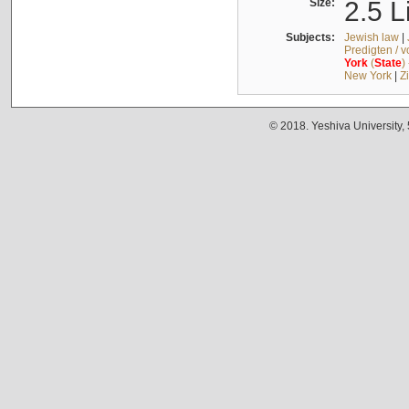
Size:
2.5 L
Subjects:
Jewish law
|
Predigten / 
York
(
State
)
New York
|
Z
© 2018. Yeshiva University,