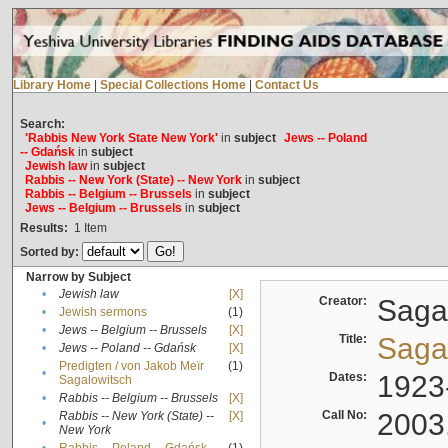
Library Home
|
Special Collections Home
|
Contact Us
Search:
'Rabbis New York State New York'
in
subject
Jews -- Poland
-- Gdańsk
in
subject
Jewish law
in
subject
Rabbis -- New York (State) -- New York
in
subject
Rabbis -- Belgium -- Brussels
in
subject
Jews -- Belgium -- Brussels
in
subject
Results:
1
Item
Sorted by:
Narrow by Subject
•
Jewish law
[X]
Creator:
Sagal
•
Jewish sermons
(1)
•
Jews -- Belgium -- Brussels
[X]
Title:
Sagal
•
Jews -- Poland -- Gdańsk
[X]
Predigten / von Jakob Meïr
(1)
•
Dates:
1923
Sagalowitsch
•
Rabbis -- Belgium -- Brussels
[X]
Call No:
2003
Rabbis -- New York (State) --
[X]
•
New York