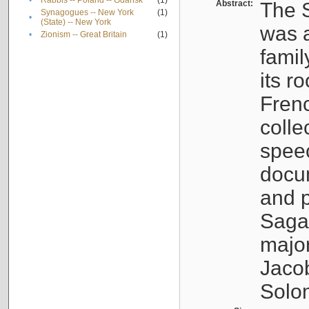
•
Rabbis -- Poland -- Gdańsk
(1)
Abstract:
The S
Synagogues -- New York
(1)
•
(State) -- New York
was a
•
Zionism -- Great Britain
(1)
famil
its r
Fren
colle
speec
docu
and p
Sagal
major
Jacob
Solo