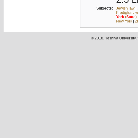
Subjects:
Jewish law
|
Predigten / 
York
(
State
)
New York
|
Z
© 2018. Yeshiva University,