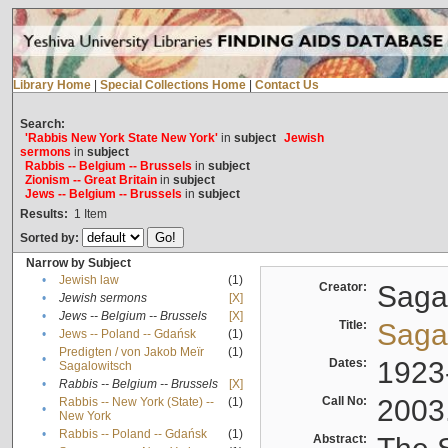
Library Home
|
Special Collections Home
|
Contact Us
Search:
'Rabbis New York State New York'
in
subject
Jewish
sermons
in
subject
Rabbis -- Belgium -- Brussels
in
subject
Zionism -- Great Britain
in
subject
Jews -- Belgium -- Brussels
in
subject
Results:
1
Item
Sorted by:
Narrow by Subject
•
Jewish law
(1)
Creator:
Sagal
•
Jewish sermons
[X]
•
Jews -- Belgium -- Brussels
[X]
Title:
Sagal
•
Jews -- Poland -- Gdańsk
(1)
Predigten / von Jakob Meïr
(1)
•
Dates:
1923
Sagalowitsch
•
Rabbis -- Belgium -- Brussels
[X]
Call No:
2003
Rabbis -- New York (State) --
(1)
•
New York
•
Rabbis -- Poland -- Gdańsk
(1)
Abstract: