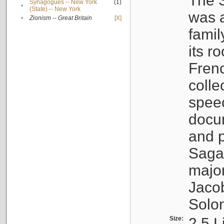
The S
Synagogues -- New York
(1)
•
(State) -- New York
was a
•
Zionism -- Great Britain
[X]
famil
its r
Fren
colle
speec
docu
and p
Sagal
major
Jacob
Solo
Size:
2.5 L