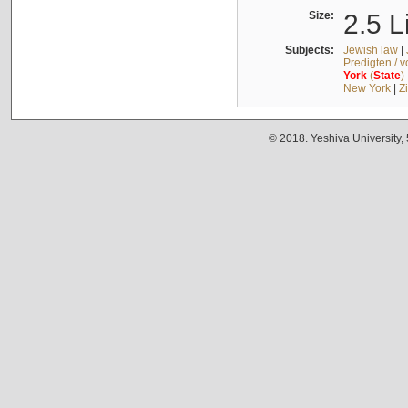
Size:
2.5 L
Subjects:
Jewish law
|
Predigten / 
York
(
State
)
New York
|
Z
© 2018. Yeshiva University,