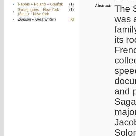
•
Rabbis -- Poland -- Gdańsk
(1)
Abstract:
The S
Synagogues -- New York
(1)
•
(State) -- New York
was a
•
Zionism -- Great Britain
[X]
famil
its r
Fren
colle
speec
docu
and p
Sagal
major
Jacob
Solo