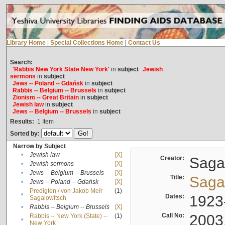
Library Home
|
Special Collections Home
|
Contact Us
Search:
'Rabbis New York State New York'
in
subject
Jewish
sermons
in
subject
Jews -- Poland -- Gdańsk
in
subject
Rabbis -- Belgium -- Brussels
in
subject
Zionism -- Great Britain
in
subject
Jewish law
in
subject
Jews -- Belgium -- Brussels
in
subject
Results:
1
Item
Sorted by:
Narrow by Subject
•
Jewish law
[X]
Creator:
Sagal
•
Jewish sermons
[X]
•
Jews -- Belgium -- Brussels
[X]
Title:
Sagal
•
Jews -- Poland -- Gdańsk
[X]
Predigten / von Jakob Meïr
(1)
•
Dates:
1923
Sagalowitsch
•
Rabbis -- Belgium -- Brussels
[X]
Call No:
2003
Rabbis -- New York (State) --
(1)
•
New York