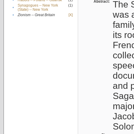
•
Rabbis -- Poland -- Gdańsk
(1)
Abstract:
The S
Synagogues -- New York
(1)
•
(State) -- New York
was a
•
Zionism -- Great Britain
[X]
famil
its r
Fren
colle
speec
docu
and p
Sagal
major
Jacob
Solo