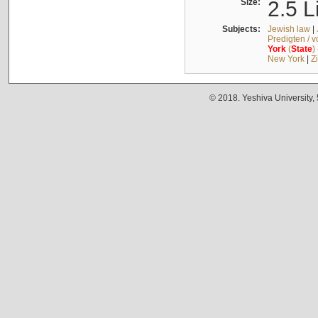
Size:
2.5 L
Subjects:
Jewish law
|
Predigten / 
York
(
State
)
New York
|
Z
© 2018. Yeshiva University,