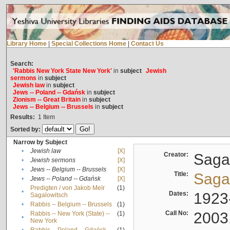
Library Home
|
Special Collections Home
|
Contact Us
Search:
'Rabbis New York State New York'
in
subject
Jewish
sermons
in
subject
Jewish law
in
subject
Jews -- Poland -- Gdańsk
in
subject
Zionism -- Great Britain
in
subject
Jews -- Belgium -- Brussels
in
subject
Results:
1
Item
Sorted by:
Narrow by Subject
•
Jewish law
[X]
Creator:
Sagal
•
Jewish sermons
[X]
•
Jews -- Belgium -- Brussels
[X]
Title:
Sagal
•
Jews -- Poland -- Gdańsk
[X]
Predigten / von Jakob Meïr
(1)
•
Dates:
1923
Sagalowitsch
•
Rabbis -- Belgium -- Brussels
(1)
Call No:
2003
Rabbis -- New York (State) --
(1)
•
New York