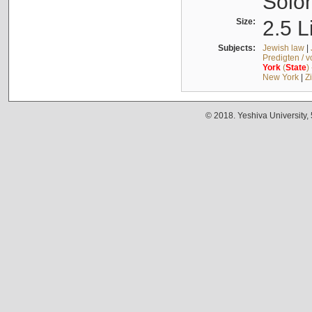
Solo
Size:
2.5 L
Subjects:
Jewish law
|
Predigten / 
York
(
State
)
New York
|
Z
© 2018. Yeshiva University,