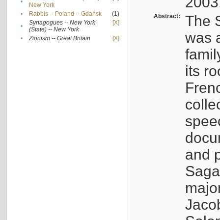
2003
•
New York
•
Rabbis -- Poland -- Gdańsk
(1)
Abstract:
The S
Synagogues -- New York
[X]
•
(State) -- New York
was a
•
Zionism -- Great Britain
[X]
famil
its r
Fren
colle
speec
docu
and p
Sagal
major
Jacob