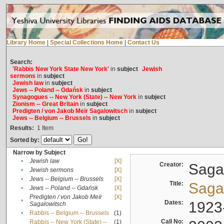
Library Home
|
Special Collections Home
|
Contact Us
Search:
'Rabbis New York State New York'
in
subject
Jewish
sermons
in
subject
Jewish law
in
subject
Jews -- Poland -- Gdańsk
in
subject
Synagogues -- New York (State) -- New York
in
subject
Zionism -- Great Britain
in
subject
Predigten / von Jakob Meïr Sagalowitsch
in
subject
Jews -- Belgium -- Brussels
in
subject
Results:
1
Item
Sorted by:
Narrow by Subject
•
Jewish law
[X]
Creator:
Sagal
•
Jewish sermons
[X]
•
Jews -- Belgium -- Brussels
[X]
Title:
Sagal
•
Jews -- Poland -- Gdańsk
[X]
Predigten / von Jakob Meïr
[X]
•
Dates:
1923
Sagalowitsch
•
Rabbis -- Belgium -- Brussels
(1)
Call No:
Rabbis -- New York (State) --
(1)