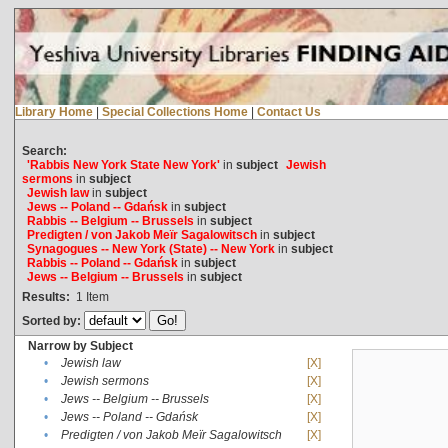
Library Home
|
Special Collections Home
|
Contact Us
Search:
'Rabbis New York State New York'
in
subject
Jewish
sermons
in
subject
Jewish law
in
subject
Jews -- Poland -- Gdańsk
in
subject
Rabbis -- Belgium -- Brussels
in
subject
Predigten / von Jakob Meïr Sagalowitsch
in
subject
Synagogues -- New York (State) -- New York
in
subject
Rabbis -- Poland -- Gdańsk
in
subject
Jews -- Belgium -- Brussels
in
subject
Results:
1
Item
Sorted by:
Narrow by Subject
•
Jewish law
[X]
•
Jewish sermons
[X]
•
Jews -- Belgium -- Brussels
[X]
•
Jews -- Poland -- Gdańsk
[X]
•
Predigten / von Jakob Meïr Sagalowitsch
[X]