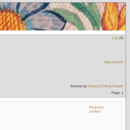
Cart
(
0
)
New Search
Browse by
Subject
|
Title
|
Creator
Page: 1
Requires
cookie*