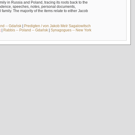
mily in Russia and Poland, tracing its roots back to the
ndence, speeches, notes, personal documents,
mily. The majority of the items relate to either Jacob
and -- Gdańsk
|
Predigten / von Jakob Meïr Sagalowitsch
k
|
Rabbis -- Poland -- Gdańsk
|
Synagogues -- New York