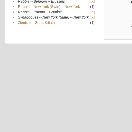
•
Rabbis -- Belgium -- Brussels
[X]
•
Rabbis -- New York (State) -- New York
(1)
•
Rabbis -- Poland -- Gdańsk
[X]
•
Synagogues -- New York (State) -- New York
[X]
•
Zionism -- Great Britain
(1)