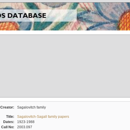
Creator:
Sagalovitch family
Title:
Sagalovitch-Sagall family papers
Dates:
1923-1988
Call No:
2003.097