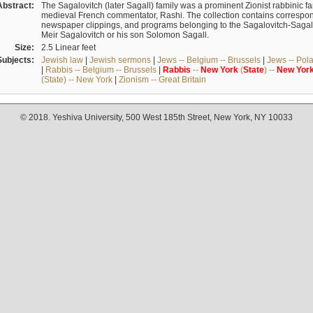
Abstract:
The Sagalovitch (later Sagall) family was a prominent Zionist rabbinic fa
medieval French commentator, Rashi. The collection contains correspo
newspaper clippings, and programs belonging to the Sagalovitch-Sagall fa
Meir Sagalovitch or his son Solomon Sagall.
Size:
2.5 Linear feet
Subjects:
Jewish law
|
Jewish sermons
|
Jews -- Belgium -- Brussels
|
Jews -- Pol
|
Rabbis -- Belgium -- Brussels
|
Rabbis
--
New
York
(
State
) --
New
Yor
(State) -- New York
|
Zionism -- Great Britain
© 2018. Yeshiva University, 500 West 185th Street, New York, NY 10033