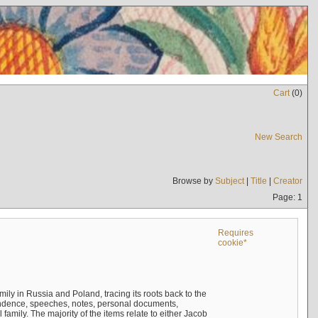
Cart
(
0
)
New Search
Browse by
Subject
|
Title
|
Creator
Page: 1
Requires
cookie*
mily in Russia and Poland, tracing its roots back to the
ndence, speeches, notes, personal documents,
mily. The majority of the items relate to either Jacob