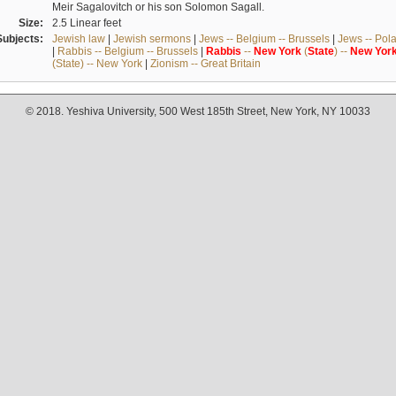
Meir Sagalovitch or his son Solomon Sagall.
Size:
2.5 Linear feet
Subjects:
Jewish law
|
Jewish sermons
|
Jews -- Belgium -- Brussels
|
Jews -- Pol
|
Rabbis -- Belgium -- Brussels
|
Rabbis
--
New
York
(
State
) --
New
Yor
(State) -- New York
|
Zionism -- Great Britain
© 2018. Yeshiva University, 500 West 185th Street, New York, NY 10033