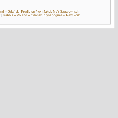
and -- Gdańsk
|
Predigten / von Jakob Meïr Sagalowitsch
k
|
Rabbis -- Poland -- Gdańsk
|
Synagogues -- New York