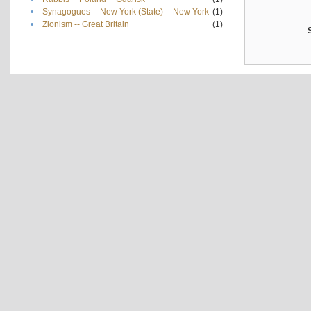
•
Synagogues -- New York (State) -- New York
(1)
•
Zionism -- Great Britain
(1)