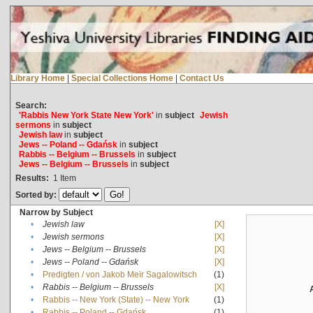
Library Home
|
Special Collections Home
|
Contact Us
Search:
'Rabbis New York State New York'
in
subject
Jewish
sermons
in
subject
Jewish law
in
subject
Jews -- Poland -- Gdańsk
in
subject
Rabbis -- Belgium -- Brussels
in
subject
Jews -- Belgium -- Brussels
in
subject
Results:
1
Item
Sorted by:
Narrow by Subject
•
Jewish law
[X]
•
Jewish sermons
[X]
•
Jews -- Belgium -- Brussels
[X]
•
Jews -- Poland -- Gdańsk
[X]
•
Predigten / von Jakob Meïr Sagalowitsch
(1)
•
Rabbis -- Belgium -- Brussels
[X]
•
Rabbis -- New York (State) -- New York
(1)
•
Rabbis -- Poland -- Gdańsk
(1)