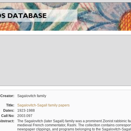
Creator:
Sagalovitch family
Title:
Sagalovitch-Sagall family papers
Dates:
1923-1988
Call No:
2003.097
Abstract:
The Sagalovitch (later Sagall) family was a prominent Zionist rabbinic fa
medieval French commentator, Rashi. The collection contains correspo
newspaper clippings, and programs belonging to the Sagalovitch-Sagall fa