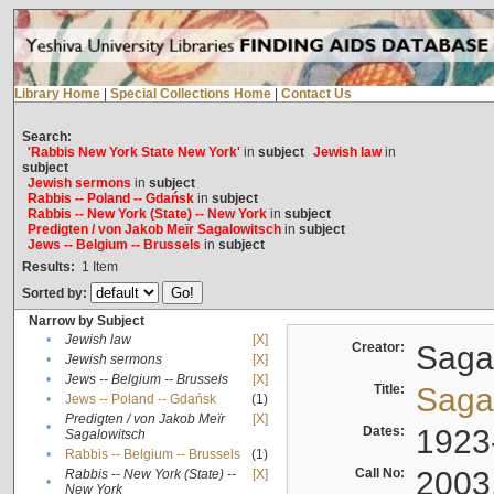
Library Home
|
Special Collections Home
|
Contact Us
Search:
'Rabbis New York State New York'
in
subject
Jewish law
in
subject
Jewish sermons
in
subject
Rabbis -- Poland -- Gdańsk
in
subject
Rabbis -- New York (State) -- New York
in
subject
Predigten / von Jakob Meïr Sagalowitsch
in
subject
Jews -- Belgium -- Brussels
in
subject
Results:
1
Item
Sorted by:
Narrow by Subject
•
Jewish law
[X]
Creator:
Sagal
•
Jewish sermons
[X]
•
Jews -- Belgium -- Brussels
[X]
Title:
Sagal
•
Jews -- Poland -- Gdańsk
(1)
Predigten / von Jakob Meïr
[X]
•
Dates:
1923
Sagalowitsch
•
Rabbis -- Belgium -- Brussels
(1)
Call No:
2003
Rabbis -- New York (State) --
[X]
•
New York