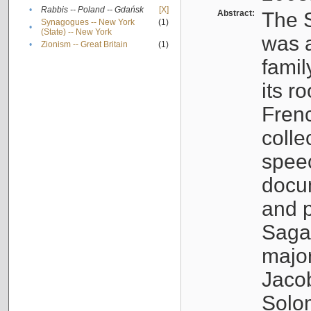
•
Rabbis -- Poland -- Gdańsk
[X]
Abstract:
The S
Synagogues -- New York
(1)
•
(State) -- New York
was a
•
Zionism -- Great Britain
(1)
famil
its r
Fren
colle
speec
docu
and p
Sagal
major
Jacob
Solo