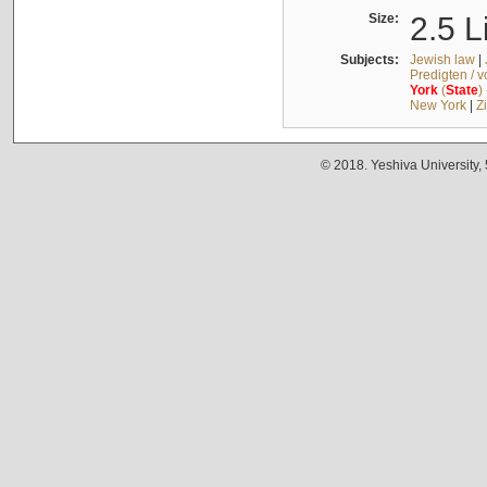
Size:
2.5 L
Subjects:
Jewish law
|
Predigten / 
York
(
State
)
New York
|
Z
© 2018. Yeshiva University,