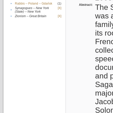
•
Rabbis -- Poland -- Gdańsk
(1)
Abstract:
The S
Synagogues -- New York
[X]
•
(State) -- New York
was a
•
Zionism -- Great Britain
[X]
famil
its r
Fren
colle
speec
docu
and p
Sagal
major
Jacob
Solo