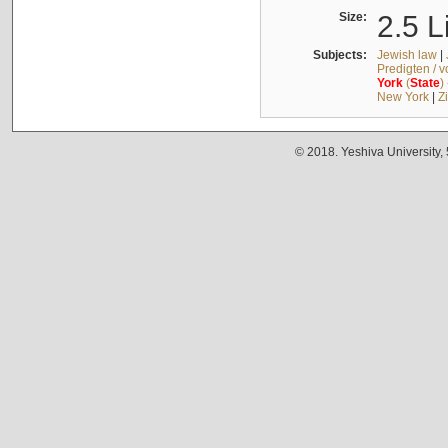
Size:
2.5 L
Subjects:
Jewish law
|
Predigten / 
York
(
State
)
New York
|
Z
© 2018. Yeshiva University,