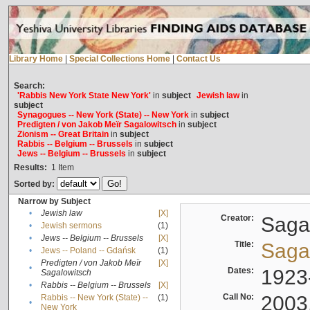
Library Home
|
Special Collections Home
|
Contact Us
Search:
'Rabbis New York State New York'
in
subject
Jewish law
in
subject
Synagogues -- New York (State) -- New York
in
subject
Predigten / von Jakob Meïr Sagalowitsch
in
subject
Zionism -- Great Britain
in
subject
Rabbis -- Belgium -- Brussels
in
subject
Jews -- Belgium -- Brussels
in
subject
Results:
1
Item
Sorted by:
Narrow by Subject
•
Jewish law
[X]
Creator:
Sagal
•
Jewish sermons
(1)
•
Jews -- Belgium -- Brussels
[X]
Title:
Sagal
•
Jews -- Poland -- Gdańsk
(1)
Predigten / von Jakob Meïr
[X]
•
Dates:
1923
Sagalowitsch
•
Rabbis -- Belgium -- Brussels
[X]
Call No:
2003
Rabbis -- New York (State) --
(1)
•
New York