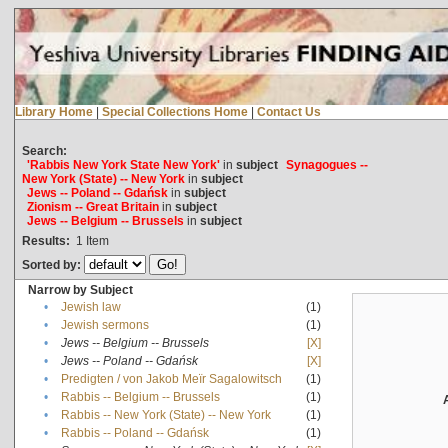
Library Home
|
Special Collections Home
|
Contact Us
Search:
'Rabbis New York State New York'
in
subject
Synagogues --
New York (State) -- New York
in
subject
Jews -- Poland -- Gdańsk
in
subject
Zionism -- Great Britain
in
subject
Jews -- Belgium -- Brussels
in
subject
Results:
1
Item
Sorted by:
Narrow by Subject
•
Jewish law
(1)
•
Jewish sermons
(1)
•
Jews -- Belgium -- Brussels
[X]
•
Jews -- Poland -- Gdańsk
[X]
•
Predigten / von Jakob Meïr Sagalowitsch
(1)
•
Rabbis -- Belgium -- Brussels
(1)
•
Rabbis -- New York (State) -- New York
(1)
•
Rabbis -- Poland -- Gdańsk
(1)