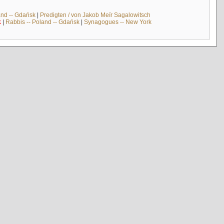
and -- Gdańsk
|
Predigten / von Jakob Meïr Sagalowitsch
k
|
Rabbis -- Poland -- Gdańsk
|
Synagogues -- New York