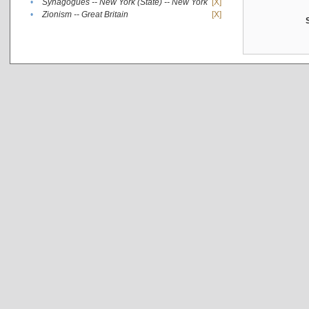
•
Synagogues -- New York (State) -- New York
[X]
•
Zionism -- Great Britain
[X]