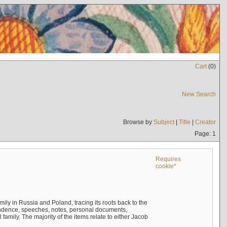
Cart
(
0
)
New Search
Browse by
Subject
|
Title
|
Creator
Page: 1
Requires
cookie*
mily in Russia and Poland, tracing its roots back to the
ndence, speeches, notes, personal documents,
mily. The majority of the items relate to either Jacob