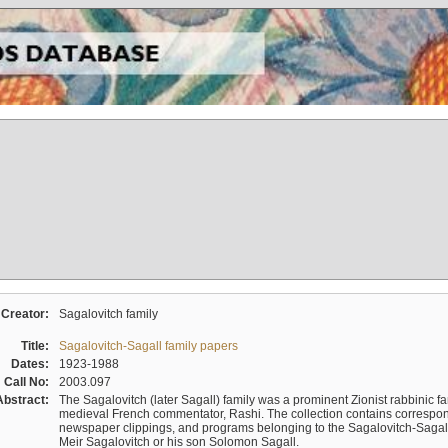
Creator:
Sagalovitch family
Title:
Sagalovitch-Sagall family papers
Dates:
1923-1988
Call No:
2003.097
Abstract:
The Sagalovitch (later Sagall) family was a prominent Zionist rabbinic fa
medieval French commentator, Rashi. The collection contains correspo
newspaper clippings, and programs belonging to the Sagalovitch-Sagall fa
Meir Sagalovitch or his son Solomon Sagall.