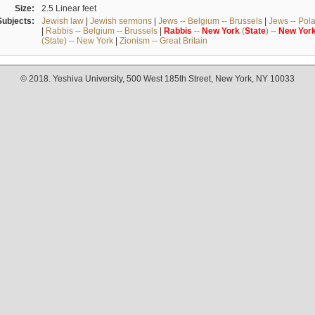
Size:
2.5 Linear feet
Subjects:
Jewish law
|
Jewish sermons
|
Jews -- Belgium -- Brussels
|
Jews -- Pol
|
Rabbis -- Belgium -- Brussels
|
Rabbis
--
New
York
(
State
) --
New
Yor
(State) -- New York
|
Zionism -- Great Britain
© 2018. Yeshiva University, 500 West 185th Street, New York, NY 10033