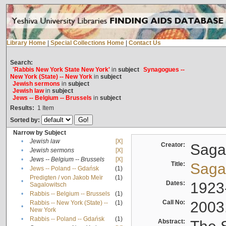
Library Home
|
Special Collections Home
|
Contact Us
Search:
'Rabbis New York State New York'
in
subject
Synagogues --
New York (State) -- New York
in
subject
Jewish sermons
in
subject
Jewish law
in
subject
Jews -- Belgium -- Brussels
in
subject
Results:
1
Item
Sorted by:
Narrow by Subject
•
Jewish law
[X]
Creator:
Sagal
•
Jewish sermons
[X]
•
Jews -- Belgium -- Brussels
[X]
Title:
Sagal
•
Jews -- Poland -- Gdańsk
(1)
Predigten / von Jakob Meïr
(1)
•
Dates:
1923
Sagalowitsch
•
Rabbis -- Belgium -- Brussels
(1)
Call No:
2003
Rabbis -- New York (State) --
(1)
•
New York
•
Rabbis -- Poland -- Gdańsk
(1)
Abstract: