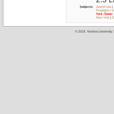
Subjects:
Jewish law
|
Predigten / 
York
(
State
)
New York
|
Z
© 2018. Yeshiva University,