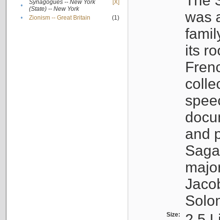
The S
Synagogues -- New York
[X]
•
(State) -- New York
was a
•
Zionism -- Great Britain
(1)
famil
its r
Fren
colle
speec
docu
and p
Sagal
major
Jacob
Solo
Size:
2.5 L