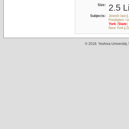
Size:
2.5 L
Subjects:
Jewish law
|
Predigten / 
York
(
State
)
New York
|
Z
© 2018. Yeshiva University,