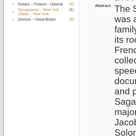
•
Rabbis -- Poland -- Gdańsk
[X]
Abstract:
The S
Synagogues -- New York
(1)
•
(State) -- New York
was a
•
Zionism -- Great Britain
[X]
famil
its r
Fren
colle
speec
docu
and p
Sagal
major
Jacob
Solo