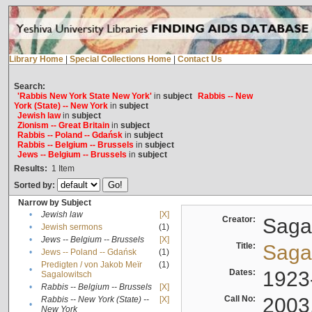
Library Home
|
Special Collections Home
|
Contact Us
Search:
'Rabbis New York State New York'
in
subject
Rabbis -- New
York (State) -- New York
in
subject
Jewish law
in
subject
Zionism -- Great Britain
in
subject
Rabbis -- Poland -- Gdańsk
in
subject
Rabbis -- Belgium -- Brussels
in
subject
Jews -- Belgium -- Brussels
in
subject
Results:
1
Item
Sorted by:
Narrow by Subject
•
Jewish law
[X]
Creator:
Sagal
•
Jewish sermons
(1)
•
Jews -- Belgium -- Brussels
[X]
Title:
Sagal
•
Jews -- Poland -- Gdańsk
(1)
Predigten / von Jakob Meïr
(1)
•
Dates:
1923
Sagalowitsch
•
Rabbis -- Belgium -- Brussels
[X]
Call No:
2003
Rabbis -- New York (State) --
[X]
•
New York