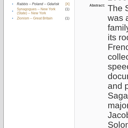
•
Rabbis -- Poland -- Gdańsk
[X]
Abstract:
The S
Synagogues -- New York
(1)
•
(State) -- New York
was a
•
Zionism -- Great Britain
(1)
famil
its r
Fren
colle
speec
docu
and p
Sagal
major
Jacob
Solo