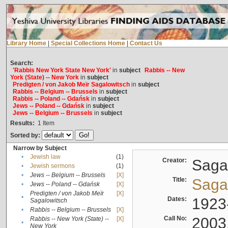
Library Home
|
Special Collections Home
|
Contact Us
Search:
'Rabbis New York State New York'
in
subject
Rabbis -- New
York (State) -- New York
in
subject
Predigten / von Jakob Meïr Sagalowitsch
in
subject
Rabbis -- Belgium -- Brussels
in
subject
Rabbis -- Poland -- Gdańsk
in
subject
Jews -- Poland -- Gdańsk
in
subject
Jews -- Belgium -- Brussels
in
subject
Results:
1
Item
Sorted by:
Narrow by Subject
•
Jewish law
(1)
Creator:
Sagal
•
Jewish sermons
(1)
•
Jews -- Belgium -- Brussels
[X]
Title:
Sagal
•
Jews -- Poland -- Gdańsk
[X]
Predigten / von Jakob Meïr
[X]
•
Dates:
1923
Sagalowitsch
•
Rabbis -- Belgium -- Brussels
[X]
Call No:
2003
Rabbis -- New York (State) --
[X]
•
New York