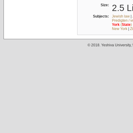
Size:
2.5 L
Subjects:
Jewish law
|
Predigten / 
York
(
State
)
New York
|
Z
© 2018. Yeshiva University,