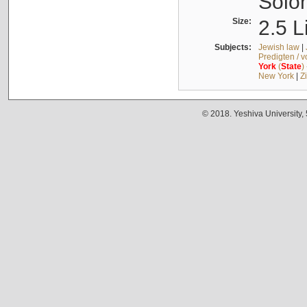
Solo
Size:
2.5 L
Subjects:
Jewish law
|
Predigten / 
York
(
State
)
New York
|
Z
© 2018. Yeshiva University,