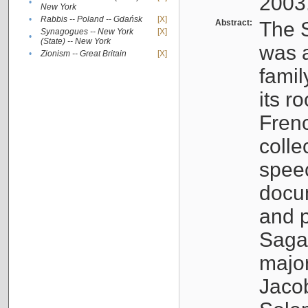
2003
•
New York
•
Rabbis -- Poland -- Gdańsk
[X]
Abstract:
The S
Synagogues -- New York
[X]
•
(State) -- New York
was a
•
Zionism -- Great Britain
[X]
famil
its r
Fren
colle
speec
docu
and p
Sagal
major
Jacob