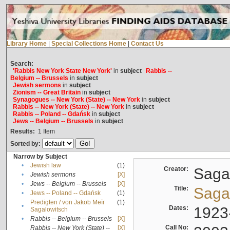
Library Home
|
Special Collections Home
|
Contact Us
Search:
'Rabbis New York State New York'
in
subject
Rabbis --
Belgium -- Brussels
in
subject
Jewish sermons
in
subject
Zionism -- Great Britain
in
subject
Synagogues -- New York (State) -- New York
in
subject
Rabbis -- New York (State) -- New York
in
subject
Rabbis -- Poland -- Gdańsk
in
subject
Jews -- Belgium -- Brussels
in
subject
Results:
1
Item
Sorted by:
Narrow by Subject
•
Jewish law
(1)
Creator:
Sagal
•
Jewish sermons
[X]
•
Jews -- Belgium -- Brussels
[X]
Title:
Sagal
•
Jews -- Poland -- Gdańsk
(1)
Predigten / von Jakob Meïr
(1)
•
Dates:
1923
Sagalowitsch
•
Rabbis -- Belgium -- Brussels
[X]
Call No:
Rabbis -- New York (State) --
[X]