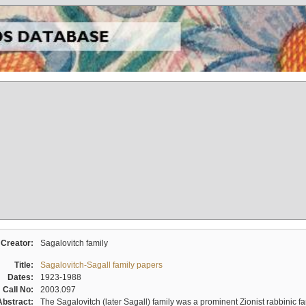
Creator:
Sagalovitch family
Title:
Sagalovitch-Sagall family papers
Dates:
1923-1988
Call No:
2003.097
Abstract:
The Sagalovitch (later Sagall) family was a prominent Zionist rabbinic fa