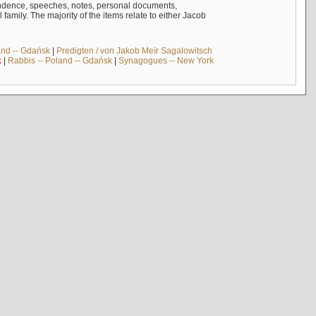
ndence, speeches, notes, personal documents,
mily. The majority of the items relate to either Jacob
and -- Gdańsk
|
Predigten / von Jakob Meïr Sagalowitsch
k
|
Rabbis -- Poland -- Gdańsk
|
Synagogues -- New York