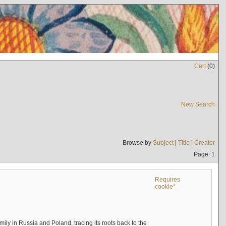
Cart
(
0
)
New Search
Browse by
Subject
|
Title
|
Creator
Page: 1
Requires
cookie*
mily in Russia and Poland, tracing its roots back to the