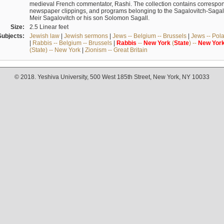
medieval French commentator, Rashi. The collection contains correspo
newspaper clippings, and programs belonging to the Sagalovitch-Sagall fa
Meir Sagalovitch or his son Solomon Sagall.
Size:
2.5 Linear feet
Subjects:
Jewish law
|
Jewish sermons
|
Jews -- Belgium -- Brussels
|
Jews -- Pol
|
Rabbis -- Belgium -- Brussels
|
Rabbis
--
New
York
(
State
) --
New
Yor
(State) -- New York
|
Zionism -- Great Britain
© 2018. Yeshiva University, 500 West 185th Street, New York, NY 10033