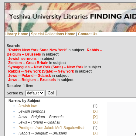
Library Home
|
Special Collections Home
|
Contact Us
Search:
'Rabbis New York State New York'
in
subject
Rabbis --
Belgium -- Brussels
in
subject
Jewish sermons
in
subject
Zionism -- Great Britain
in
subject
Synagogues -- New York (State) -- New York
in
subject
Rabbis -- New York (State) -- New York
in
subject
Jews -- Poland -- Gdańsk
in
subject
Jews -- Belgium -- Brussels
in
subject
Results:
1
Item
Sorted by:
Narrow by Subject
•
Jewish law
(1)
•
Jewish sermons
[X]
•
Jews -- Belgium -- Brussels
[X]
•
Jews -- Poland -- Gdańsk
[X]
•
Predigten / von Jakob Meïr Sagalowitsch
(1)
•
Rabbis -- Belgium -- Brussels
[X]