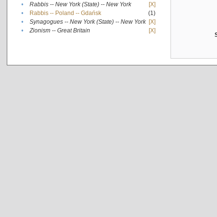
•
Rabbis -- New York (State) -- New York
[X]
•
Rabbis -- Poland -- Gdańsk
(1)
•
Synagogues -- New York (State) -- New York
[X]
•
Zionism -- Great Britain
[X]