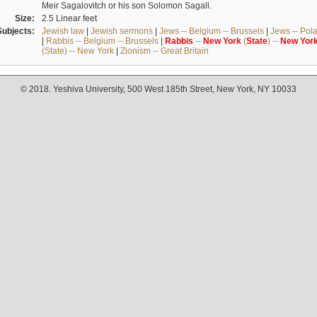
Meir Sagalovitch or his son Solomon Sagall.
Size:
2.5 Linear feet
Subjects:
Jewish law
|
Jewish sermons
|
Jews -- Belgium -- Brussels
|
Jews -- Pol
|
Rabbis -- Belgium -- Brussels
|
Rabbis
--
New
York
(
State
) --
New
Yor
(State) -- New York
|
Zionism -- Great Britain
© 2018. Yeshiva University, 500 West 185th Street, New York, NY 10033