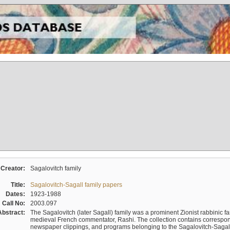
Creator:
Sagalovitch family
Title:
Sagalovitch-Sagall family papers
Dates:
1923-1988
Call No:
2003.097
Abstract:
The Sagalovitch (later Sagall) family was a prominent Zionist rabbinic fa
medieval French commentator, Rashi. The collection contains correspo
newspaper clippings, and programs belonging to the Sagalovitch-Sagall fa