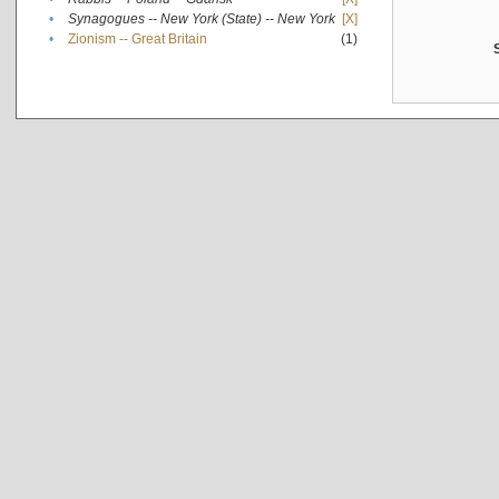
•
Synagogues -- New York (State) -- New York
[X]
•
Zionism -- Great Britain
(1)