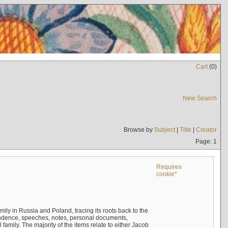
Cart
(
0
)
New Search
Browse by
Subject
|
Title
|
Creator
Page: 1
Requires
cookie*
mily in Russia and Poland, tracing its roots back to the
ndence, speeches, notes, personal documents,
mily. The majority of the items relate to either Jacob