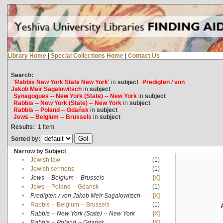
Library Home
|
Special Collections Home
|
Contact Us
Search:
'Rabbis New York State New York'
in
subject
Predigten / von
Jakob Meïr Sagalowitsch
in
subject
Synagogues -- New York (State) -- New York
in
subject
Rabbis -- New York (State) -- New York
in
subject
Rabbis -- Poland -- Gdańsk
in
subject
Jews -- Belgium -- Brussels
in
subject
Results:
1
Item
Sorted by:
Narrow by Subject
•
Jewish law
(1)
•
Jewish sermons
(1)
•
Jews -- Belgium -- Brussels
[X]
•
Jews -- Poland -- Gdańsk
(1)
•
Predigten / von Jakob Meïr Sagalowitsch
[X]
•
Rabbis -- Belgium -- Brussels
(1)
•
Rabbis -- New York (State) -- New York
[X]
•
Rabbis -- Poland -- Gdańsk
[X]