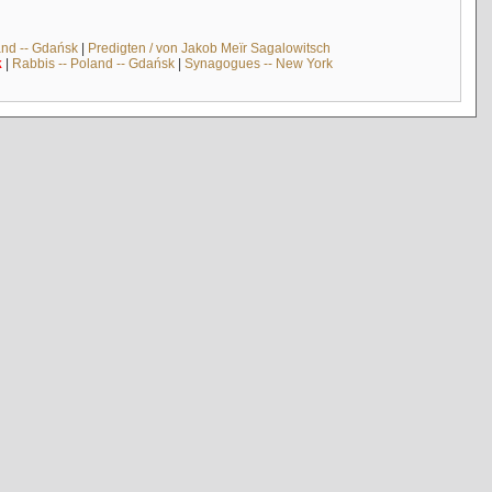
and -- Gdańsk
|
Predigten / von Jakob Meïr Sagalowitsch
k
|
Rabbis -- Poland -- Gdańsk
|
Synagogues -- New York