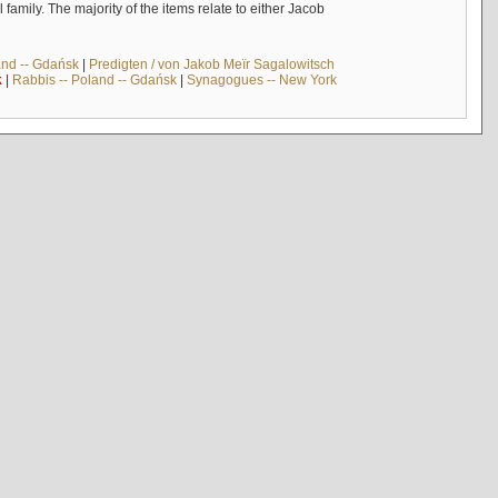
mily. The majority of the items relate to either Jacob
and -- Gdańsk
|
Predigten / von Jakob Meïr Sagalowitsch
k
|
Rabbis -- Poland -- Gdańsk
|
Synagogues -- New York