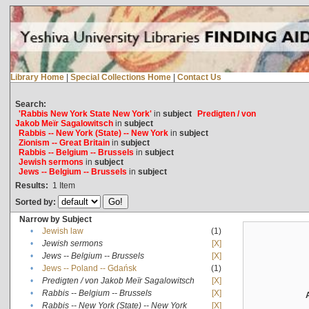
Library Home
|
Special Collections Home
|
Contact Us
Search:
'Rabbis New York State New York'
in
subject
Predigten / von
Jakob Meïr Sagalowitsch
in
subject
Rabbis -- New York (State) -- New York
in
subject
Zionism -- Great Britain
in
subject
Rabbis -- Belgium -- Brussels
in
subject
Jewish sermons
in
subject
Jews -- Belgium -- Brussels
in
subject
Results:
1
Item
Sorted by:
Narrow by Subject
•
Jewish law
(1)
•
Jewish sermons
[X]
•
Jews -- Belgium -- Brussels
[X]
•
Jews -- Poland -- Gdańsk
(1)
•
Predigten / von Jakob Meïr Sagalowitsch
[X]
•
Rabbis -- Belgium -- Brussels
[X]
•
Rabbis -- New York (State) -- New York
[X]