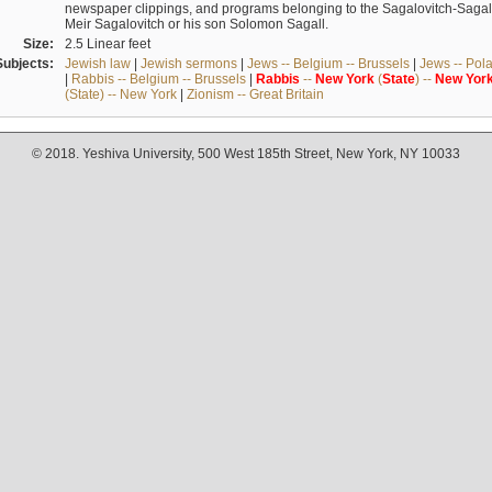
newspaper clippings, and programs belonging to the Sagalovitch-Sagall fa
Meir Sagalovitch or his son Solomon Sagall.
Size:
2.5 Linear feet
Subjects:
Jewish law
|
Jewish sermons
|
Jews -- Belgium -- Brussels
|
Jews -- Pol
|
Rabbis -- Belgium -- Brussels
|
Rabbis
--
New
York
(
State
) --
New
Yor
(State) -- New York
|
Zionism -- Great Britain
© 2018. Yeshiva University, 500 West 185th Street, New York, NY 10033