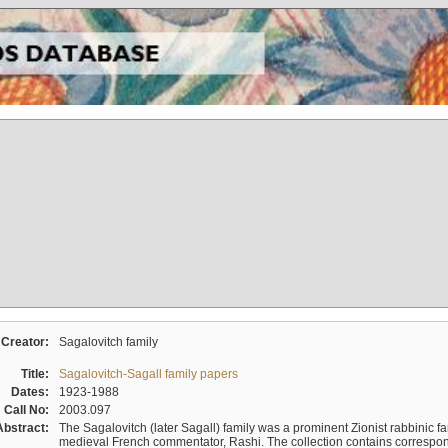
Creator:
Sagalovitch family
Title:
Sagalovitch-Sagall family papers
Dates:
1923-1988
Call No:
2003.097
Abstract:
The Sagalovitch (later Sagall) family was a prominent Zionist rabbinic fa
medieval French commentator, Rashi. The collection contains correspo