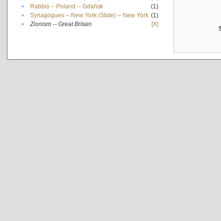
•
Rabbis -- Poland -- Gdańsk
(1)
•
Synagogues -- New York (State) -- New York
(1)
•
Zionism -- Great Britain
[X]