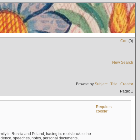
Cart
(
0
)
New Search
Browse by
Subject
|
Title
|
Creator
Page: 1
Requires
cookie*
mily in Russia and Poland, tracing its roots back to the
ndence, speeches, notes, personal documents,