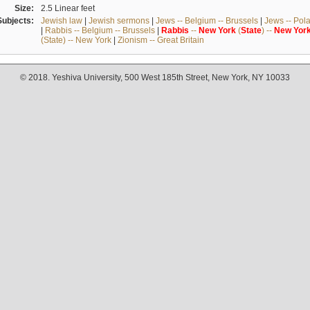
Size:
2.5 Linear feet
Subjects:
Jewish law
|
Jewish sermons
|
Jews -- Belgium -- Brussels
|
Jews -- Pol
|
Rabbis -- Belgium -- Brussels
|
Rabbis
--
New
York
(
State
) --
New
Yor
(State) -- New York
|
Zionism -- Great Britain
© 2018. Yeshiva University, 500 West 185th Street, New York, NY 10033