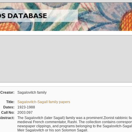
Creator:
Sagalovitch family
Title:
Sagalovitch-Sagall family papers
Dates:
1923-1988
Call No:
2003.097
Abstract:
The Sagalovitch (later Sagall) family was a prominent Zionist rabbinic fa
medieval French commentator, Rashi. The collection contains correspo
newspaper clippings, and programs belonging to the Sagalovitch-Sagall fa
Meir Sagalovitch or his son Solomon Sagall.