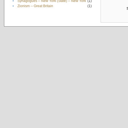
•
Synagogues -- New York (State) -- New York
(1)
•
Zionism -- Great Britain
(1)