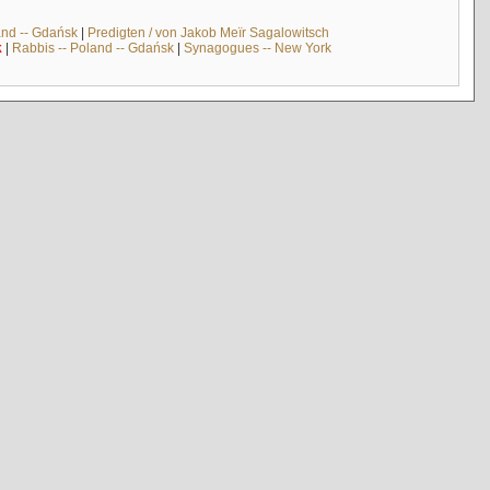
and -- Gdańsk
|
Predigten / von Jakob Meïr Sagalowitsch
k
|
Rabbis -- Poland -- Gdańsk
|
Synagogues -- New York