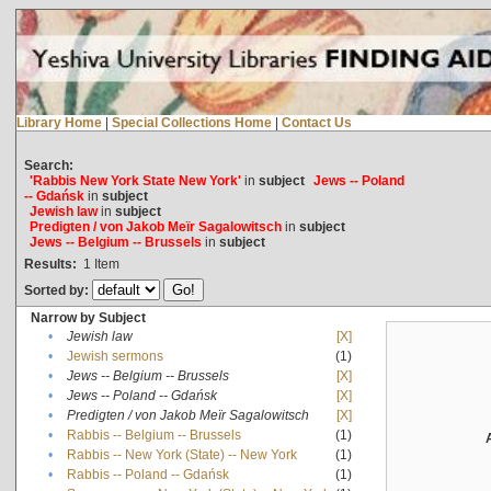
Library Home
|
Special Collections Home
|
Contact Us
Search:
'Rabbis New York State New York'
in
subject
Jews -- Poland
-- Gdańsk
in
subject
Jewish law
in
subject
Predigten / von Jakob Meïr Sagalowitsch
in
subject
Jews -- Belgium -- Brussels
in
subject
Results:
1
Item
Sorted by:
Narrow by Subject
•
Jewish law
[X]
•
Jewish sermons
(1)
•
Jews -- Belgium -- Brussels
[X]
•
Jews -- Poland -- Gdańsk
[X]
•
Predigten / von Jakob Meïr Sagalowitsch
[X]
•
Rabbis -- Belgium -- Brussels
(1)
•
Rabbis -- New York (State) -- New York
(1)
•
Rabbis -- Poland -- Gdańsk
(1)