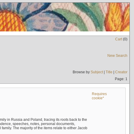
Cart
(
0
)
New Search
Browse by
Subject
|
Title
|
Creator
Page: 1
Requires
cookie*
mily in Russia and Poland, tracing its roots back to the
ndence, speeches, notes, personal documents,
mily. The majority of the items relate to either Jacob