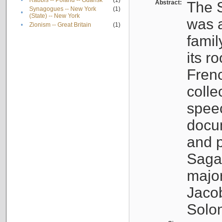
•
Rabbis -- Poland -- Gdańsk
(1)
Abstract:
The S
Synagogues -- New York
(1)
•
(State) -- New York
was a
•
Zionism -- Great Britain
(1)
famil
its r
Fren
colle
speec
docu
and p
Sagal
major
Jacob
Solo