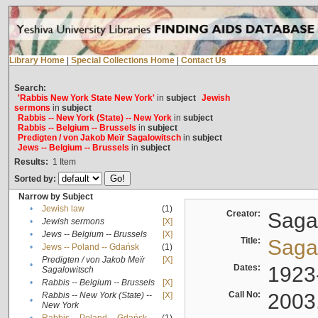
Library Home
|
Special Collections Home
|
Contact Us
Search:
'Rabbis New York State New York'
in
subject
Jewish
sermons
in
subject
Rabbis -- New York (State) -- New York
in
subject
Rabbis -- Belgium -- Brussels
in
subject
Predigten / von Jakob Meïr Sagalowitsch
in
subject
Jews -- Belgium -- Brussels
in
subject
Results:
1
Item
Sorted by:
Narrow by Subject
•
Jewish law
(1)
Creator:
Sagal
•
Jewish sermons
[X]
•
Jews -- Belgium -- Brussels
[X]
Title:
Sagal
•
Jews -- Poland -- Gdańsk
(1)
Predigten / von Jakob Meïr
[X]
•
Dates:
1923
Sagalowitsch
•
Rabbis -- Belgium -- Brussels
[X]
Call No:
2003
Rabbis -- New York (State) --
[X]
•
New York