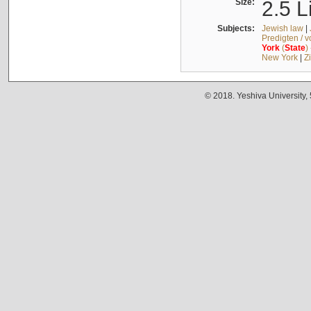
Size:
2.5 L
Subjects:
Jewish law
|
Predigten / 
York
(
State
)
New York
|
Z
© 2018. Yeshiva University,