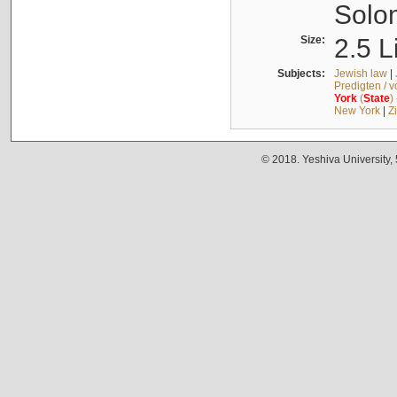
Solo
Size:
2.5 L
Subjects:
Jewish law
|
Predigten / 
York
(
State
)
New York
|
Z
© 2018. Yeshiva University,