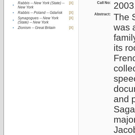
Call No:
2003
Rabbis -- New York (State) --
[X]
•
New York
•
Rabbis -- Poland -- Gdańsk
[X]
Abstract:
The S
Synagogues -- New York
[X]
•
(State) -- New York
was a
•
Zionism -- Great Britain
[X]
famil
its r
Fren
colle
speec
docu
and p
Sagal
major
Jacob