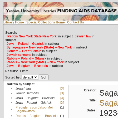
Library Home
|
Special Collections Home
|
Contact Us
Search:
'Rabbis New York State New York'
in
subject
Jewish law
in
subject
Jews -- Poland -- Gdańsk
in
subject
Synagogues -- New York (State) -- New York
in
subject
Zionism -- Great Britain
in
subject
Jewish sermons
in
subject
Rabbis -- Poland -- Gdańsk
in
subject
Rabbis -- New York (State) -- New York
in
subject
Jews -- Belgium -- Brussels
in
subject
Results:
1
Item
Sorted by:
Narrow by Subject
•
Jewish law
[X]
Creator:
Sagal
•
Jewish sermons
[X]
•
Jews -- Belgium -- Brussels
[X]
Title:
Sagal
•
Jews -- Poland -- Gdańsk
[X]
Predigten / von Jakob Meïr
(1)
•
Dates:
1923
Sagalowitsch
•
Rabbis -- Belgium -- Brussels
(1)