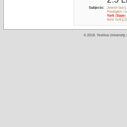
Subjects:
Jewish law
|
Predigten / 
York
(
State
)
New York
|
Z
© 2018. Yeshiva University,