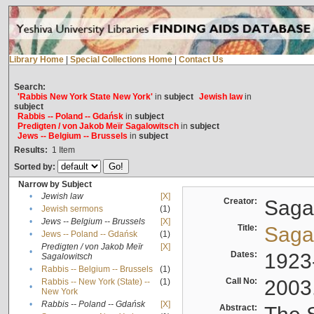
Library Home
|
Special Collections Home
|
Contact Us
Search:
'Rabbis New York State New York'
in
subject
Jewish law
in
subject
Rabbis -- Poland -- Gdańsk
in
subject
Predigten / von Jakob Meïr Sagalowitsch
in
subject
Jews -- Belgium -- Brussels
in
subject
Results:
1
Item
Sorted by:
Narrow by Subject
•
Jewish law
[X]
Creator:
Sagal
•
Jewish sermons
(1)
•
Jews -- Belgium -- Brussels
[X]
Title:
Sagal
•
Jews -- Poland -- Gdańsk
(1)
Predigten / von Jakob Meïr
[X]
•
Dates:
1923
Sagalowitsch
•
Rabbis -- Belgium -- Brussels
(1)
Call No:
2003
Rabbis -- New York (State) --
(1)
•
New York
•
Rabbis -- Poland -- Gdańsk
[X]
Abstract: