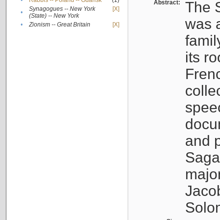
•
Rabbis -- Poland -- Gdańsk
(1)
Abstract:
The S
Synagogues -- New York
[X]
•
(State) -- New York
was a
•
Zionism -- Great Britain
[X]
famil
its r
Fren
colle
speec
docu
and p
Sagal
major
Jacob
Solo