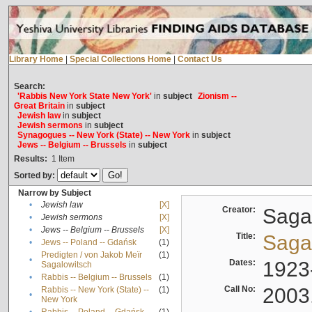
Library Home
|
Special Collections Home
|
Contact Us
Search:
'Rabbis New York State New York'
in
subject
Zionism --
Great Britain
in
subject
Jewish law
in
subject
Jewish sermons
in
subject
Synagogues -- New York (State) -- New York
in
subject
Jews -- Belgium -- Brussels
in
subject
Results:
1
Item
Sorted by:
Narrow by Subject
•
Jewish law
[X]
Creator:
Sagal
•
Jewish sermons
[X]
•
Jews -- Belgium -- Brussels
[X]
Title:
Sagal
•
Jews -- Poland -- Gdańsk
(1)
Predigten / von Jakob Meïr
(1)
•
Dates:
1923
Sagalowitsch
•
Rabbis -- Belgium -- Brussels
(1)
Call No:
2003
Rabbis -- New York (State) --
(1)
•
New York