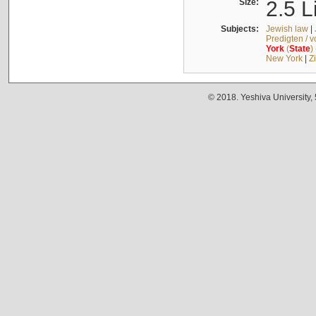
Size:
2.5 L
Subjects:
Jewish law
|
Predigten / 
York
(
State
)
New York
|
Z
© 2018. Yeshiva University,