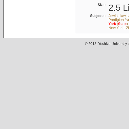
Size:
2.5 L
Subjects:
Jewish law
|
Predigten / 
York
(
State
)
New York
|
Z
© 2018. Yeshiva University,