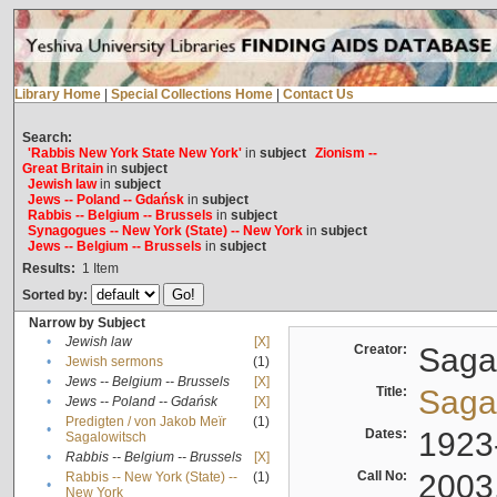
Library Home
|
Special Collections Home
|
Contact Us
Search:
'Rabbis New York State New York'
in
subject
Zionism --
Great Britain
in
subject
Jewish law
in
subject
Jews -- Poland -- Gdańsk
in
subject
Rabbis -- Belgium -- Brussels
in
subject
Synagogues -- New York (State) -- New York
in
subject
Jews -- Belgium -- Brussels
in
subject
Results:
1
Item
Sorted by:
Narrow by Subject
•
Jewish law
[X]
Creator:
Sagal
•
Jewish sermons
(1)
•
Jews -- Belgium -- Brussels
[X]
Title:
Sagal
•
Jews -- Poland -- Gdańsk
[X]
Predigten / von Jakob Meïr
(1)
•
Dates:
1923
Sagalowitsch
•
Rabbis -- Belgium -- Brussels
[X]
Call No:
2003
Rabbis -- New York (State) --
(1)
•
New York