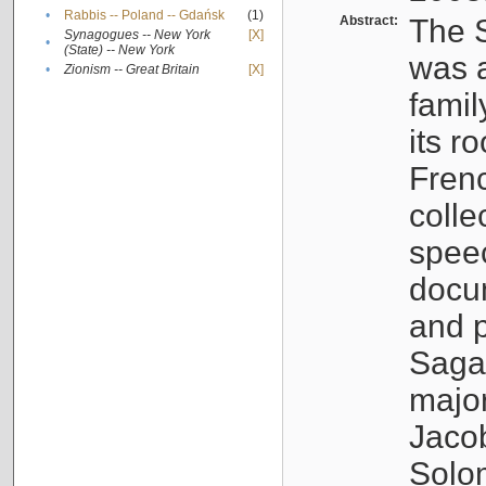
•
Rabbis -- Poland -- Gdańsk
(1)
Abstract:
The S
Synagogues -- New York
[X]
•
(State) -- New York
was a
•
Zionism -- Great Britain
[X]
famil
its r
Fren
colle
speec
docu
and p
Sagal
major
Jacob
Solo