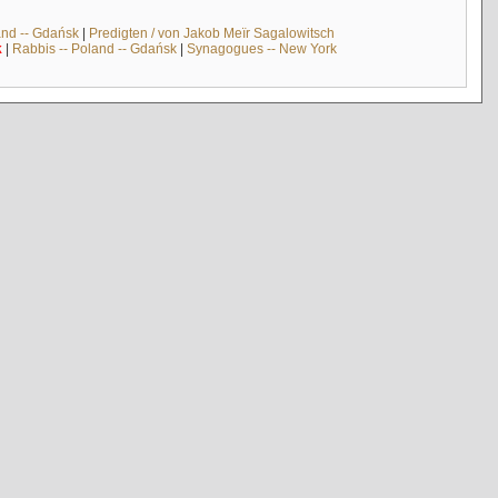
and -- Gdańsk
|
Predigten / von Jakob Meïr Sagalowitsch
k
|
Rabbis -- Poland -- Gdańsk
|
Synagogues -- New York