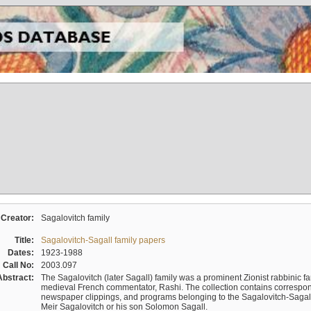
Creator:
Sagalovitch family
Title:
Sagalovitch-Sagall family papers
Dates:
1923-1988
Call No:
2003.097
Abstract:
The Sagalovitch (later Sagall) family was a prominent Zionist rabbinic fa
medieval French commentator, Rashi. The collection contains correspo
newspaper clippings, and programs belonging to the Sagalovitch-Sagall fa
Meir Sagalovitch or his son Solomon Sagall.