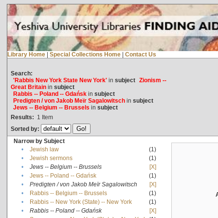
Library Home
|
Special Collections Home
|
Contact Us
Search:
'Rabbis New York State New York'
in
subject
Zionism --
Great Britain
in
subject
Rabbis -- Poland -- Gdańsk
in
subject
Predigten / von Jakob Meïr Sagalowitsch
in
subject
Jews -- Belgium -- Brussels
in
subject
Results:
1
Item
Sorted by:
Narrow by Subject
•
Jewish law
(1)
•
Jewish sermons
(1)
•
Jews -- Belgium -- Brussels
[X]
•
Jews -- Poland -- Gdańsk
(1)
•
Predigten / von Jakob Meïr Sagalowitsch
[X]
•
Rabbis -- Belgium -- Brussels
(1)
•
Rabbis -- New York (State) -- New York
(1)
•
Rabbis -- Poland -- Gdańsk
[X]