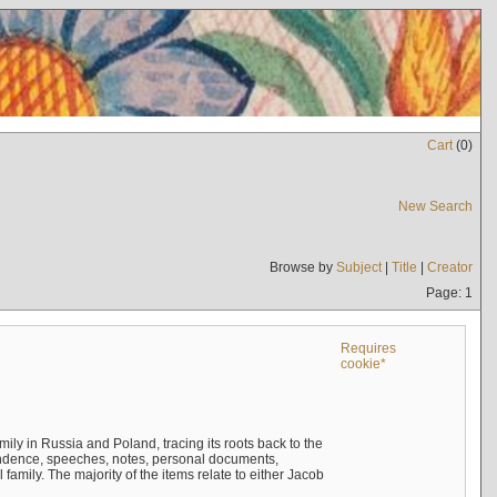
Cart
(
0
)
New Search
Browse by
Subject
|
Title
|
Creator
Page: 1
Requires
cookie*
mily in Russia and Poland, tracing its roots back to the
ndence, speeches, notes, personal documents,
mily. The majority of the items relate to either Jacob