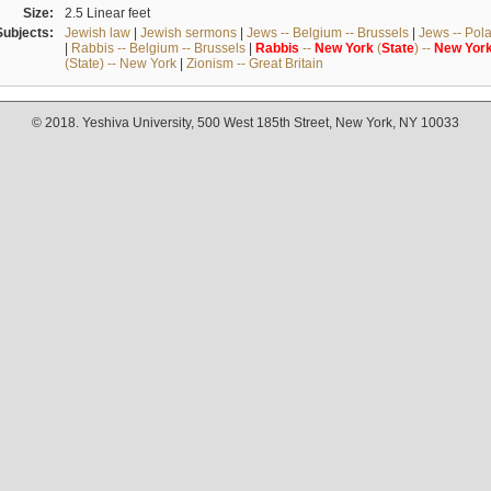
Size:
2.5 Linear feet
Subjects:
Jewish law
|
Jewish sermons
|
Jews -- Belgium -- Brussels
|
Jews -- Pol
|
Rabbis -- Belgium -- Brussels
|
Rabbis
--
New
York
(
State
) --
New
Yor
(State) -- New York
|
Zionism -- Great Britain
© 2018. Yeshiva University, 500 West 185th Street, New York, NY 10033