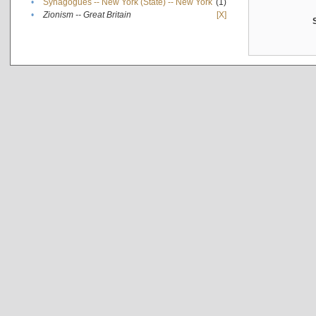
•
Synagogues -- New York (State) -- New York
(1)
•
Zionism -- Great Britain
[X]