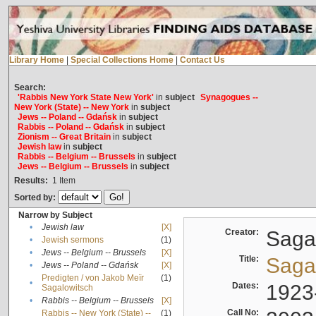
Library Home
|
Special Collections Home
|
Contact Us
Search:
'Rabbis New York State New York'
in
subject
Synagogues --
New York (State) -- New York
in
subject
Jews -- Poland -- Gdańsk
in
subject
Rabbis -- Poland -- Gdańsk
in
subject
Zionism -- Great Britain
in
subject
Jewish law
in
subject
Rabbis -- Belgium -- Brussels
in
subject
Jews -- Belgium -- Brussels
in
subject
Results:
1
Item
Sorted by:
Narrow by Subject
•
Jewish law
[X]
Creator:
Sagal
•
Jewish sermons
(1)
•
Jews -- Belgium -- Brussels
[X]
Title:
Sagal
•
Jews -- Poland -- Gdańsk
[X]
Predigten / von Jakob Meïr
(1)
•
Dates:
1923
Sagalowitsch
•
Rabbis -- Belgium -- Brussels
[X]
Call No:
Rabbis -- New York (State) --
(1)