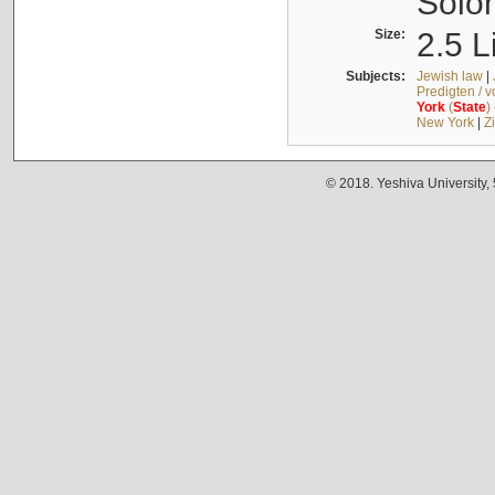
Solo
Size:
2.5 L
Subjects:
Jewish law
|
Predigten / 
York
(
State
)
New York
|
Z
© 2018. Yeshiva University,