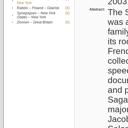
2003
•
New York
•
Rabbis -- Poland -- Gdańsk
[X]
Abstract:
The S
Synagogues -- New York
[X]
•
(State) -- New York
was a
•
Zionism -- Great Britain
[X]
famil
its r
Fren
colle
speec
docu
and p
Sagal
major
Jacob