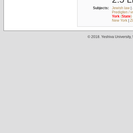
Subjects:
Jewish law
|
Predigten / 
York
(
State
)
New York
|
Z
© 2018. Yeshiva University,