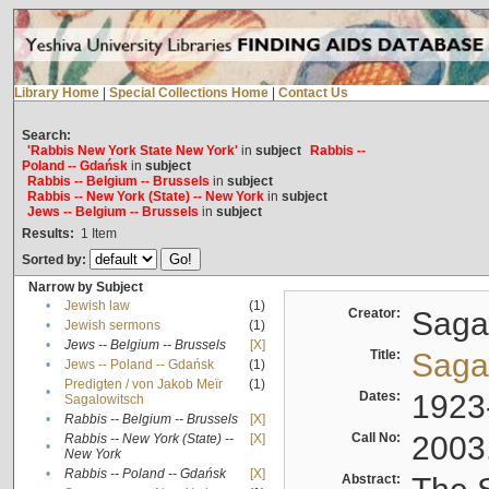
Library Home
|
Special Collections Home
|
Contact Us
Search:
'Rabbis New York State New York'
in
subject
Rabbis --
Poland -- Gdańsk
in
subject
Rabbis -- Belgium -- Brussels
in
subject
Rabbis -- New York (State) -- New York
in
subject
Jews -- Belgium -- Brussels
in
subject
Results:
1
Item
Sorted by:
Narrow by Subject
•
Jewish law
(1)
Creator:
Sagal
•
Jewish sermons
(1)
•
Jews -- Belgium -- Brussels
[X]
Title:
Sagal
•
Jews -- Poland -- Gdańsk
(1)
Predigten / von Jakob Meïr
(1)
•
Dates:
1923
Sagalowitsch
•
Rabbis -- Belgium -- Brussels
[X]
Call No:
2003
Rabbis -- New York (State) --
[X]
•
New York
•
Rabbis -- Poland -- Gdańsk
[X]
Abstract: