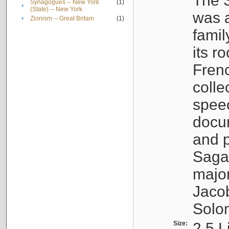
The S
Synagogues -- New York
(1)
•
(State) -- New York
was a
•
Zionism -- Great Britain
(1)
famil
its r
Fren
colle
speec
docu
and p
Sagal
major
Jacob
Solo
Size:
2.5 L