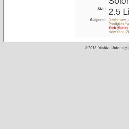
Solo
Size:
2.5 L
Subjects:
Jewish law
|
Predigten / 
York
(
State
)
New York
|
Z
© 2018. Yeshiva University,