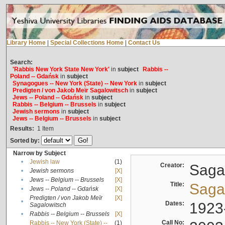
Library Home
|
Special Collections Home
|
Contact Us
Search:
'Rabbis New York State New York'
in
subject
Rabbis --
Poland -- Gdańsk
in
subject
Synagogues -- New York (State) -- New York
in
subject
Predigten / von Jakob Meïr Sagalowitsch
in
subject
Jews -- Poland -- Gdańsk
in
subject
Rabbis -- Belgium -- Brussels
in
subject
Jewish sermons
in
subject
Jews -- Belgium -- Brussels
in
subject
Results:
1
Item
Sorted by:
Narrow by Subject
•
Jewish law
(1)
Creator:
Sagal
•
Jewish sermons
[X]
•
Jews -- Belgium -- Brussels
[X]
Title:
Sagal
•
Jews -- Poland -- Gdańsk
[X]
Predigten / von Jakob Meïr
[X]
•
Dates:
1923
Sagalowitsch
•
Rabbis -- Belgium -- Brussels
[X]
Call No:
Rabbis -- New York (State) --
(1)