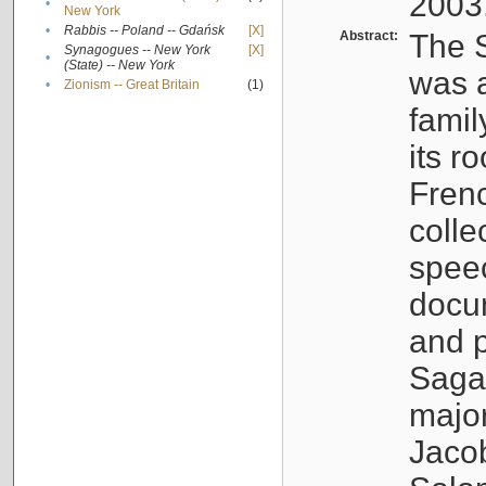
2003
•
New York
•
Rabbis -- Poland -- Gdańsk
[X]
Abstract:
The S
Synagogues -- New York
[X]
•
(State) -- New York
was a
•
Zionism -- Great Britain
(1)
famil
its r
Fren
colle
speec
docu
and p
Sagal
major
Jacob