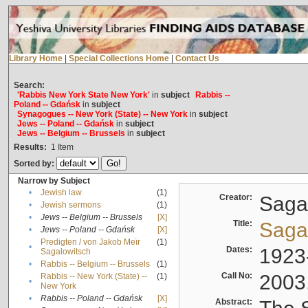
Library Home
|
Special Collections Home
|
Contact Us
Search:
'Rabbis New York State New York'
in
subject
Rabbis --
Poland -- Gdańsk
in
subject
Synagogues -- New York (State) -- New York
in
subject
Jews -- Poland -- Gdańsk
in
subject
Jews -- Belgium -- Brussels
in
subject
Results:
1
Item
Sorted by:
Narrow by Subject
•
Jewish law
(1)
Creator:
Sagal
•
Jewish sermons
(1)
•
Jews -- Belgium -- Brussels
[X]
Title:
Sagal
•
Jews -- Poland -- Gdańsk
[X]
Predigten / von Jakob Meïr
(1)
•
Dates:
1923
Sagalowitsch
•
Rabbis -- Belgium -- Brussels
(1)
Call No:
2003
Rabbis -- New York (State) --
(1)
•
New York
•
Rabbis -- Poland -- Gdańsk
[X]
Abstract: