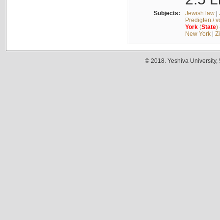
Subjects:
Jewish law
|
Predigten / 
York
(
State
)
New York
|
Z
© 2018. Yeshiva University,