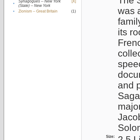
The S
Synagogues -- New York
[X]
•
(State) -- New York
was a
•
Zionism -- Great Britain
(1)
famil
its r
Fren
colle
speec
docu
and p
Sagal
major
Jacob
Solo
Size:
2.5 L