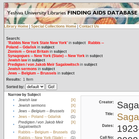
Library Home
|
Special Collections Home
|
Contact Us
Search:
'Rabbis New York State New York'
in
subject
Rabbis --
Poland -- Gdańsk
in
subject
Zionism -- Great Britain
in
subject
Synagogues -- New York (State) -- New York
in
subject
Jewish law
in
subject
Predigten / von Jakob Meïr Sagalowitsch
in
subject
Jewish sermons
in
subject
Jews -- Belgium -- Brussels
in
subject
Results:
1
Item
Sorted by:
Narrow by Subject
•
Jewish law
[X]
Creator:
Sagal
•
Jewish sermons
[X]
•
Jews -- Belgium -- Brussels
[X]
Title:
Sagal
•
Jews -- Poland -- Gdańsk
(1)
Predigten / von Jakob Meïr
[X]
•
Dates:
1923
Sagalowitsch
•
Rabbis -- Belgium -- Brussels
(1)
Call No:
Rabbis -- New York (State) --
(1)