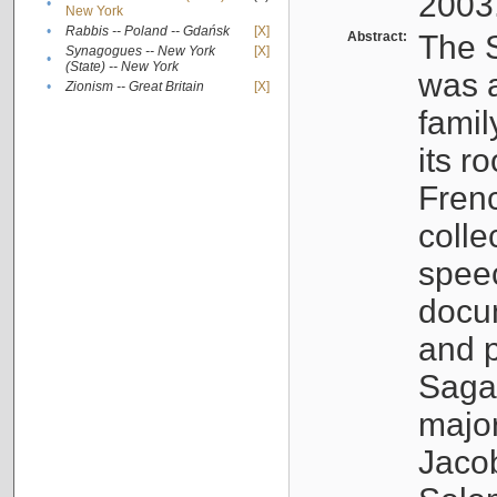
2003
•
New York
•
Rabbis -- Poland -- Gdańsk
[X]
Abstract:
The S
Synagogues -- New York
[X]
•
(State) -- New York
was a
•
Zionism -- Great Britain
[X]
famil
its r
Fren
colle
speec
docu
and p
Sagal
major
Jacob