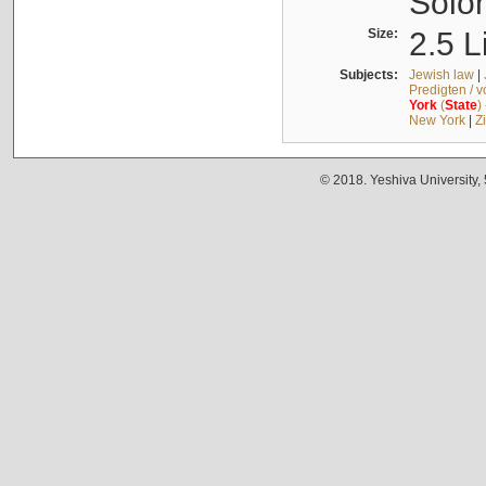
Solo
Size:
2.5 L
Subjects:
Jewish law
|
Predigten / 
York
(
State
)
New York
|
Z
© 2018. Yeshiva University,