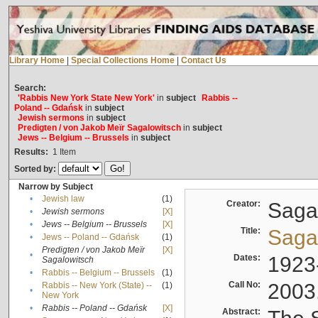
Library Home
|
Special Collections Home
|
Contact Us
Search:
'Rabbis New York State New York'
in
subject
Rabbis --
Poland -- Gdańsk
in
subject
Jewish sermons
in
subject
Predigten / von Jakob Meïr Sagalowitsch
in
subject
Jews -- Belgium -- Brussels
in
subject
Results:
1
Item
Sorted by:
Narrow by Subject
•
Jewish law
(1)
Creator:
Sagal
•
Jewish sermons
[X]
•
Jews -- Belgium -- Brussels
[X]
Title:
Sagal
•
Jews -- Poland -- Gdańsk
(1)
Predigten / von Jakob Meïr
[X]
•
Dates:
1923
Sagalowitsch
•
Rabbis -- Belgium -- Brussels
(1)
Call No:
2003
Rabbis -- New York (State) --
(1)
•
New York
•
Rabbis -- Poland -- Gdańsk
[X]
Abstract: