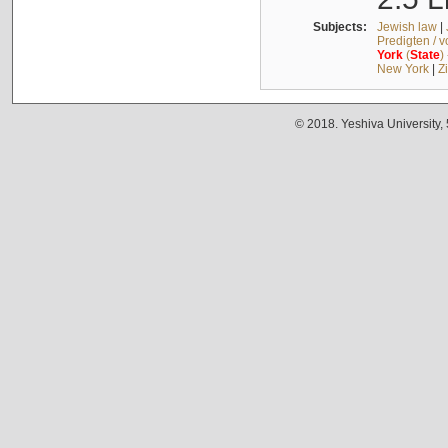
Subjects:
Jewish law
|
Predigten / 
York
(
State
)
New York
|
Z
© 2018. Yeshiva University,