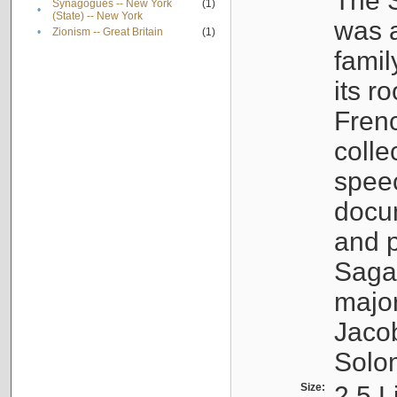
The S
Synagogues -- New York
(1)
•
(State) -- New York
was a
•
Zionism -- Great Britain
(1)
famil
its r
Fren
colle
speec
docu
and p
Sagal
major
Jacob
Solo
Size:
2.5 L